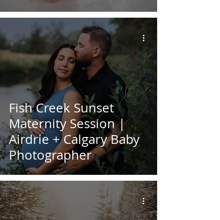
Fish Creek Sunset
Maternity Session |
Airdrie + Calgary Baby
Photographer