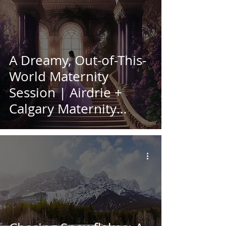
A Dreamy, Out-of-This-
World Maternity
Session | Airdrie +
Calgary Maternity
Photographer