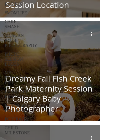
Session Location
RECIPES
#MOMLIFE
CAKE
SMASH
MEAGAN
PAIGE
PHOTOGRAPHY
PHOTO
SESSION
BLOGS
MY
Dreamy Fall Fish Creek
PERSONAL
LIFE
Park Maternity Session
LIFESTYLE
| Calgary Baby
BRANDING
BUSINESS
Photographer
PORTRAITS
PORTRAITS
CHILD
MILESTONE