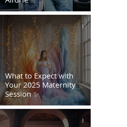
What to Expect with
Your 2025 Maternity
Session ✨