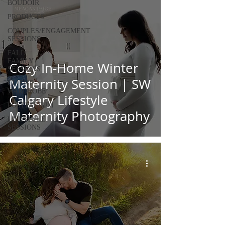
BOUDOIR
PRODUCTS
COUPLES/ENGAGEMENT
SESSIONS
FALL
FAMILY
Cozy In-Home Winter
SESSIONS
Maternity Session | SW
CLIENT
WARDROBE
Calgary Lifestyle
POSTPARTUM
Maternity Photography
LIFESTYLE
SESSIONS