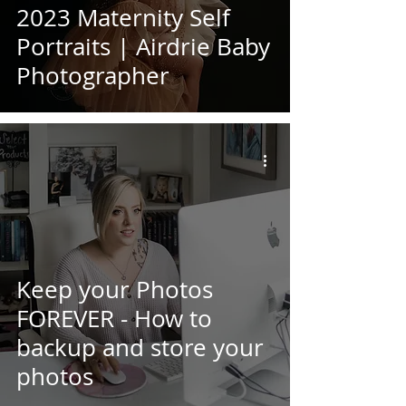
2023 Maternity Self
Portraits | Airdrie Baby
Photographer
Keep your Photos
FOREVER - How to
backup and store your
photos