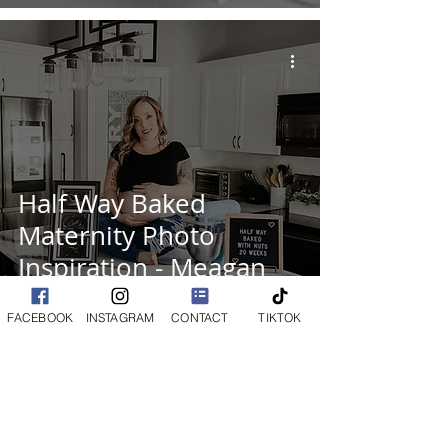
Half Way Baked
Maternity Photo
Inspiration - Meagan
Paige Photography
FACEBOOK
INSTAGRAM
CONTACT
TIKTOK