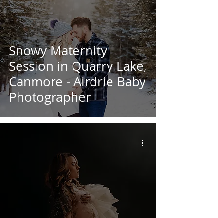
Snowy Maternity
Session in Quarry Lake,
Canmore - Airdrie Baby
Photographer