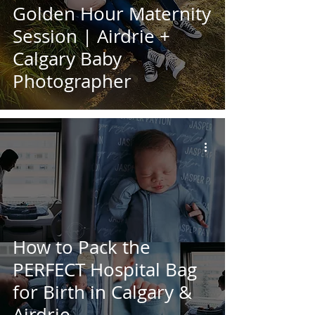
Golden Hour Maternity
Session | Airdrie +
Calgary Baby
Photographer
How to Pack the
PERFECT Hospital Bag
for Birth in Calgary &
Airdrie