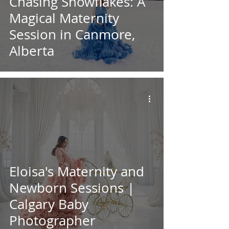
Chasing Snowflakes: A
Magical Maternity
Session in Canmore,
Alberta
Eloisa's Maternity and
Newborn Sessions |
Calgary Baby
Photographer