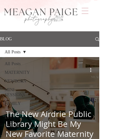
BLOG
All Posts
All Posts
MATERNITY
NEWBORN
MINI
SESSIONS
FAMILY
The New Airdrie Public
TIPS AND
DIY
Library Might Be My
STUDIO
New Favorite Maternity
PET