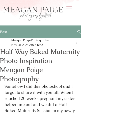
Post
Meagan Paige Photography
Nov 26, 2023
2 min read
Half Way Baked Maternity
Photo Inspiration -
Meagan Paige
Photography
Somehow I did this photoshoot and I 
forgot to share it with you all. When I 
reached 20 weeks pregnant my sister 
helped me out and we did a Half 
Baked Maternity Session in my newly 