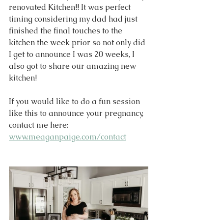
renovated Kitchen!! It was perfect 
timing considering my dad had just 
finished the final touches to the 
kitchen the week prior so not only did 
I get to announce I was 20 weeks, I 
also got to share our amazing new 
kitchen!
If you would like to do a fun session 
like this to announce your pregnancy, 
contact me here: 
www.meaganpaige.com/contact