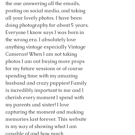
the one answering all the emails, 
posting on social media, and taking 
all your lovely photos. I have been 
doing photography for about 5 years. 
Everyone I know says I was born in 
the wrong era. I absolutely love 
anything vintage especially Vintage 
Cameras! When I am not taking 
photos I am out buying more props 
for my future sessions or of course 
spending time with my amazing 
husband and crazy puppies! Family 
is incredibly important to me and I 
cherish every moment I spend with 
my parents and sister! I love 
capturing the moment and making 
memories last forever. This website 
is my way of showing what I am 
capable of and how much 