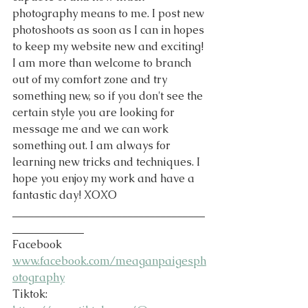
photography means to me. I post new 
photoshoots as soon as I can in hopes 
to keep my website new and exciting! 
I am more than welcome to branch 
out of my comfort zone and try 
something new, so if you don't see the 
certain style you are looking for 
message me and we can work 
something out. I am always for 
learning new tricks and techniques. I 
hope you enjoy my work and have a 
fantastic day! XOXO
___________________________________
_____________
Facebook 
www.facebook.com/meaganpaigesph
otography
Tiktok: 