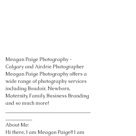
Meagan Paige Photography - 
Calgary and Airdrie Photographer 
Meagan Paige Photography offers a 
wide range of photography services 
including Boudoir, Newborn, 
Maternity, Family, Business Branding 
and so much more!
___________________________________
___________
About Me:
Hi there, I am Meagan Paige!! I am 