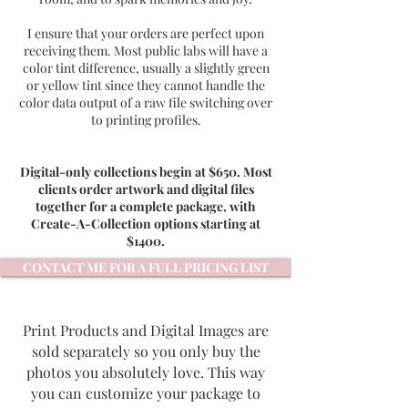
I ensure that your orders are perfect upon
receiving them. Most public labs will have a
color tint difference, usually a slightly green
or yellow tint since they cannot handle the
color data output of a raw file switching over
to printing profiles.
Digital-only collections begin at $650. Most
clients order artwork and digital files
together for a complete package, with
Create-A-Collection options starting at
$1400.
CONTACT ME FOR A FULL PRICING LIST
Print Products and Digital Images are
sold separately so you only buy the
photos you absolutely love. This way
you can customize your package to