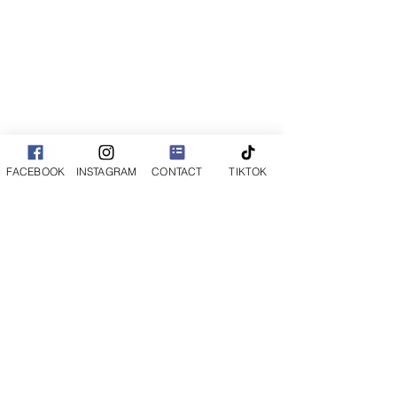
FACEBOOK
INSTAGRAM
CONTACT
TIKTOK