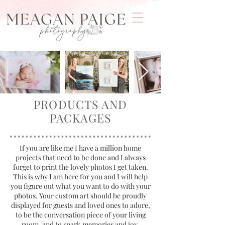
PRODUCTS AND
PACKAGES
If you are like me I have a million home
projects that need to be done and I always
forget to print the lovely photos I get taken.
This is why I am here for you and I will help
you figure out what you want to do with your
photos.
Your custom art should be proudly
displayed for guests and loved ones to adore,
to be the conversation piece of your living
room, and to spark memories and joy.