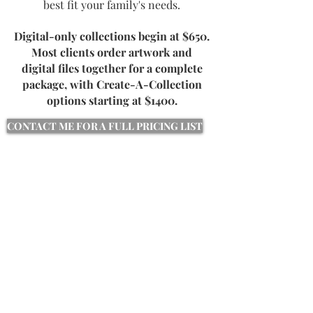
best fit your family's needs.
Digital-only collections begin at $650.
Most clients order artwork and
digital files together for a complete
package, with Create-A-Collection
options starting at $1400.
CONTACT ME FOR A FULL PRICING LIST