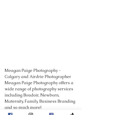
Meagan Paige Photography - 
Calgary and Airdrie Photographer 
Meagan Paige Photography offers a 
wide range of photography services 
including Boudoir, Newborn, 
Maternity, Family, Business Branding 
and so much more!
___________________________________