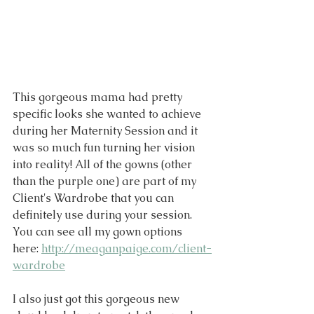
This gorgeous mama had pretty 
specific looks she wanted to achieve 
during her Maternity Session and it 
was so much fun turning her vision 
into reality! All of the gowns (other 
than the purple one) are part of my 
Client's Wardrobe that you can 
definitely use during your session. 
You can see all my gown options 
here: 
http://meaganpaige.com/client-
wardrobe
I also just got this gorgeous new 