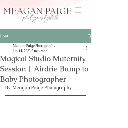
Post
Meagan Paige Photography
Jun 14, 2023
2 min read
Magical Studio Maternity
Session | Airdrie Bump to
Baby Photographer
By: Meagan Paige Photography