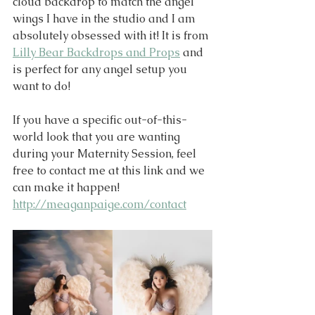
cloud backdrop to match the angel 
wings I have in the studio and I am 
absolutely obsessed with it! It is from 
Lilly Bear Backdrops and Props
 and 
is perfect for any angel setup you 
want to do!
If you have a specific out-of-this-
world look that you are wanting 
during your Maternity Session, feel 
free to contact me at this link and we 
can make it happen!
http://meaganpaige.com/contact