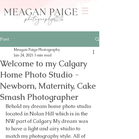
Post
Meagan Paige Photography
Jan 24, 2021
3 min read
Welcome to my Calgary
Home Photo Studio -
Newborn, Maternity, Cake
Smash Photographer
Behold my dream home photo studio 
located in Nolan Hill which is in the 
NW part of Calgary. My dream was 
to have a light and airy studio to 
match my photography style. All of 