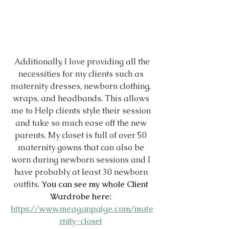
 Additionally, I love providing all the 
necessities for my clients such as 
maternity dresses, newborn clothing, 
wraps, and headbands. This allows 
me to Help clients style their session 
and take so much ease off the new 
parents. My closet is full of over 50 
maternity gowns that can also be 
worn during newborn sessions and I 
have probably at least 30 newborn 
outfits. 
You can see my whole Client 
Wardrobe here: 
https://www.meaganpaige.com/mate
rnity-closet