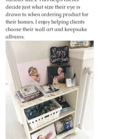
decide just what size their eye is 
drawn to when ordering product for 
their homes. I enjoy helping clients 
choose their wall art and keepsake 
albums. 