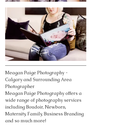
Meagan Paige Photography - 
Calgary and Surrounding Area 
Photographer
Meagan Paige Photography offers a 
wide range of photography services 
including Boudoir, Newborn, 
Maternity, Family, Business Branding 
and so much more!