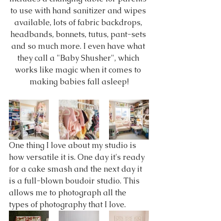
to use with hand sanitizer and wipes 
available, lots of fabric backdrops, 
headbands, bonnets, tutus, pant-sets 
and so much more. I even have what 
they call a "Baby Shusher", which 
works like magic when it comes to 
making babies fall asleep!
One thing I love about my studio is 
how versatile it is. One day it's ready 
for a cake smash and the next day it 
is a full-blown boudoir studio. This 
allows me to photograph all the 
types of photography that I love.