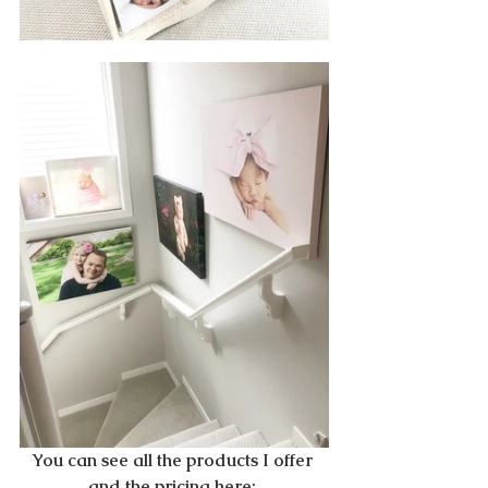
You can see all the products I offer 
and the pricing here: 