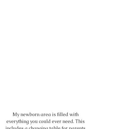
My newborn area is filled with 
everything you could ever need. This 
includes a changing table for parents 