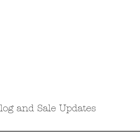
COUPLES/ENGAGEMENT SESSIONS
FALL FAMILY SESSION
PARTUM
LIFESTYLE SESSIONS
log and Sale Updates