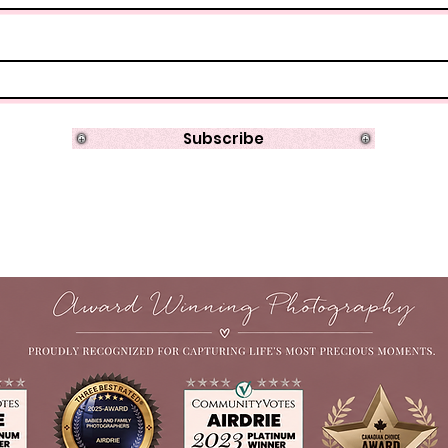
Subscribe