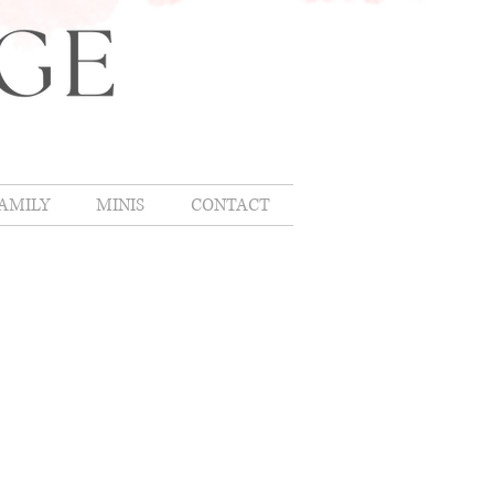
AMILY
MINIS
CONTACT
CING
nt
g