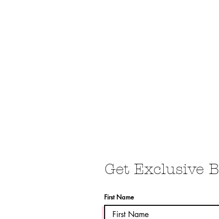
BOUDOIR
PRODUCTS
CLIENT WARDROBE
POST
Get Exclusive B
First Name