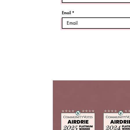
Email