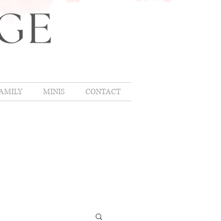
AMILY
MINIS
CONTACT
OMLIFE
,
hing