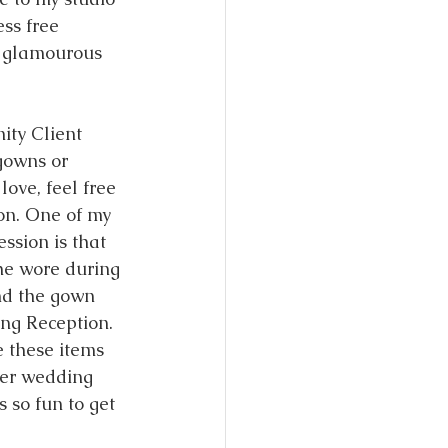
ess free 
 glamourous 
ity Client 
gowns or 
love, feel free 
on. One of my 
ession is that 
he wore during 
d the gown 
ng Reception. 
e these items 
her wedding 
 so fun to get 