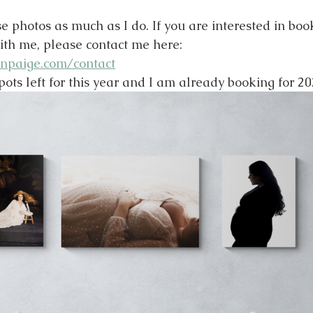
e photos as much as I do. If you are interested in boo
ith me, please contact me here: 
npaige.com/contact
pots left for this year and I am already booking for 20