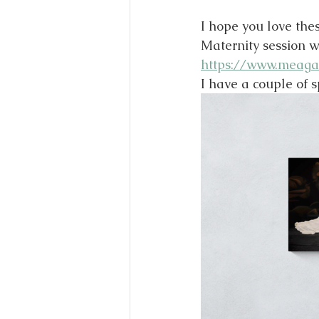
I hope you love thes
Maternity session w
https://www.meaga
I have a couple of s