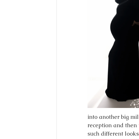
into another big mi
reception and then 
such different looks