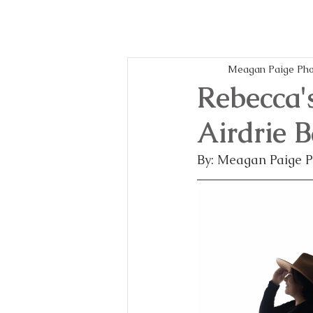
Meagan Paige Pho
Rebecca'
Airdrie 
By: Meagan Paige 