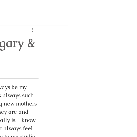
day
ble!
lgary &
ways be my 
is always such 
g new mothers 
hey are and 
lly is. I know 
 always feel 
 to my studio 