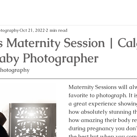
memories,
every
and
mom
writes
life
all
easier
these
and
blog
more
tography
Oct 21, 2022
2 min read
posts!
enjoya
s Maternity Session | Ca
Baby Photographer
Photography
Maternity Sessions will al
favorite to photograph. It 
a great experience showin
how absolutely stunning t
how amazing their body rea
during pregnancy you don't
the best but when you come