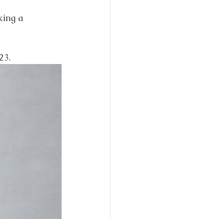
king a 
23.