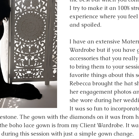
I try to make it an 100% str
experience where you feel
and spoiled. 
I have an extensive Matern
Wardrobe but if you have 
accessories that you really 
to bring them to your sessi
favorite things about this s
Rebecca brought the hat s
her engagement photos an
she wore during her weddi
It was so fun to incorporat
lestone. The gown with the diamonds on it was from 
the boho lace gown is from my Client Wardrobe. It was
 during this session with just a simple gown change. 