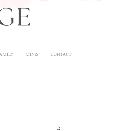
AMILY
MINIS
CONTACT
OMLIFE
,
hing