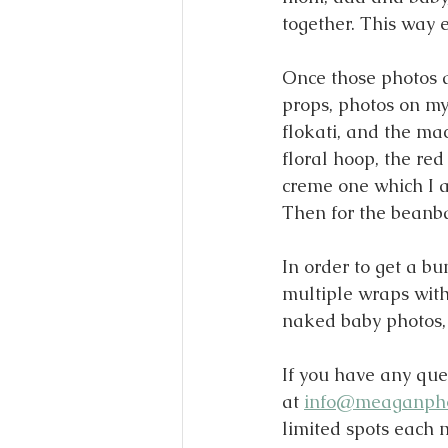
together. This way 
Once those photos a
props, photos on my
flokati, and the mac
floral hoop, the red
creme one which I a
Then for the beanbag
In order to get a bu
multiple wraps wit
naked baby photos, j
If you have any que
at 
info@meaganph
limited spots each