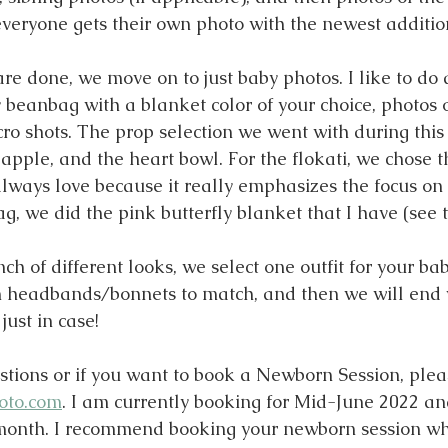
everyone gets their own photo with the newest additio
re done, we move on to just baby photos. I like to do
 beanbag with a blanket color of your choice, photos o
ro shots. The prop selection we went with during this 
 apple, and the heart bowl. For the flokati, we chose 
lways love because it really emphasizes the focus on 
, we did the pink butterfly blanket that I have (see t
nch of different looks, we select one outfit for your bab
h headbands/bonnets to match, and then we will end 
ust in case!
stions or if you want to book a Newborn Session, ple
oto.com
. I am currently booking for Mid-June 2022 and
 month. I recommend booking your newborn session wh