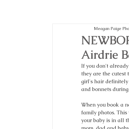
Meagan Paige Pho
NEWBOR
Airdrie 
If you don't already
they are the cutest 
girl's hair definit
and bonnets during 
When you book a ne
family photos. This
your baby is in all 
mom, dad and baby, 