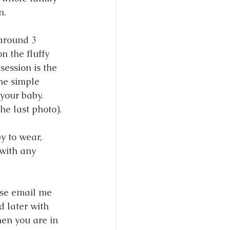
n. 
 around 3 
n the fluffy 
session is the 
the simple 
your baby. 
he last photo). 
y to wear, 
with any 
ase email me 
 later with 
en you are in 