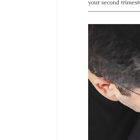
your second trimeste