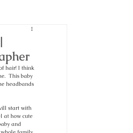
day
ble!
|
rapher
f hair! I think 
me.  This baby 
 the headbands 
ill start with 
l at how cute 
 baby and 
 whole family 