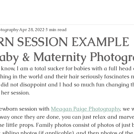
memories,
every
and
mom
writes
life
all
easier
these
and
blog
more
tography
Apr 28, 2022
3 min read
posts!
enjoya
N SESSION EXAMPLE 
Baby & Maternity Photog
 know, I am a total sucker for babies with a full head o
thing in the world and their hair seriously fascinates 
ely did not disappoint and I had so much fun changing
her session. 
wborn session with 
Meagan Paige Photography
, we w
 way once they are done, you can just relax and marve
the little props. Family photos consist of photos of just
sibling photos (if applicable), and then photos of the