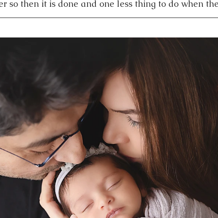
r so then it is done and one less thing to do when the