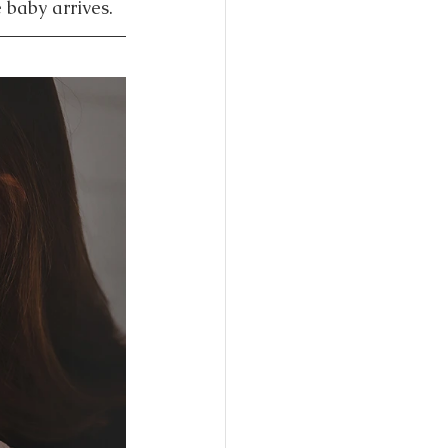
 baby arrives.