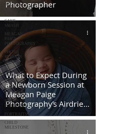
Photographer
RECIPES
#MOMLIFE
CAKE
SMASH
MEAGAN
PAIGE
PHOTOGRAPHY
PHOTO
SESSION
BLOGS
MY
What to Expect During
PERSONAL
LIFE
a Newborn Session at
LIFESTYLE
Meagan Paige
BRANDING
BUSINESS
Photography’s Airdrie
PORTRAITS
Studio
PORTRAITS
CHILD
MILESTONE