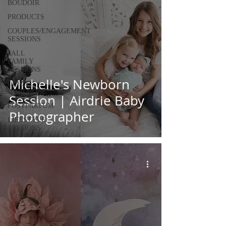
BOUDOIR
PRODUCTS
COUPLES/ENGAGEMENT
SESSIONS
FALL
FAMILY
SESSIONS
Michelle's Newborn
CLIENT
WARDROBE
Session | Airdrie Baby
POSTPARTUM
Photographer
LIFESTYLE
SESSIONS