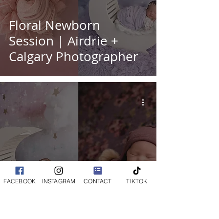
Floral Newborn
Session | Airdrie +
Calgary Photographer
Adorable Little Girl's
FACEBOOK
INSTAGRAM
CONTACT
TIKTOK
Newborn Session |
Calgary + Airdrie Baby
Photographer