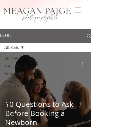
BLOG
All Posts
All Posts
MATERNITY
NEWBORN
MINI
SESSIONS
FAMILY
10 Questions to Ask
TIPS AND
DIY
Before Booking a
STUDIO
Newborn
PET