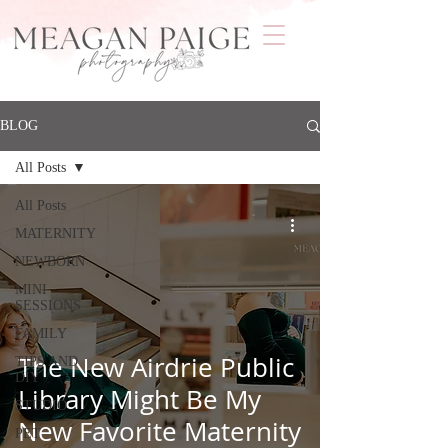
BLOG
All Posts
All Posts
MATERNITY
NEWBORN
MINI
SESSIONS
FAMILY
The New Airdrie Public
TIPS AND
DIY
Library Might Be My
STUDIO
New Favorite Maternity
PET