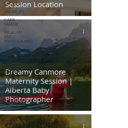
Session Location
RECIPES
#MOMLIFE
CAKE
SMASH
MEAGAN
PAIGE
PHOTOGRAPHY
PHOTO
SESSION
BLOGS
MY
Dreamy Canmore
PERSONAL
LIFE
Maternity Session |
LIFESTYLE
Alberta Baby
BRANDING
BUSINESS
Photographer
PORTRAITS
PORTRAITS
CHILD
MILESTONE