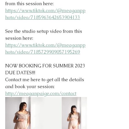
from this session here:
https://www.tiktok.com/@meaganpp
hoto/video/7185963642653904133
See the studio setup video from this 
session here:
https://www.tiktok.com/@meaganpp
hoto/video/7185729909057195269
NOW BOOKING FOR SUMMER 2023 
DUE DATES!!!
Contact me here to get all the details 
and book your session: 
http://meaganpaige.com/contact