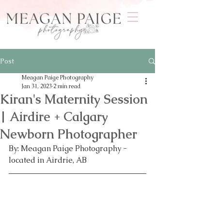
Post
Meagan Paige Photography
Jan 31, 2023
2 min read
Kiran's Maternity Session
| Airdire + Calgary
Newborn Photographer
By: Meagan Paige Photography - 
located in Airdrie, AB