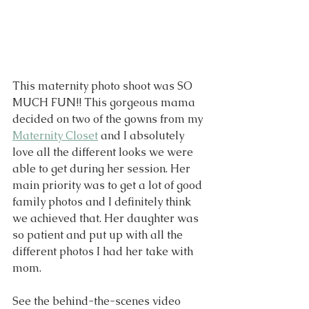
This maternity photo shoot was SO 
MUCH FUN!! This gorgeous mama 
decided on two of the gowns from my 
Maternity Closet
 and I absolutely 
love all the different looks we were 
able to get during her session. Her 
main priority was to get a lot of good 
family photos and I definitely think 
we achieved that. Her daughter was 
so patient and put up with all the 
different photos I had her take with 
mom. 
See the behind-the-scenes video 