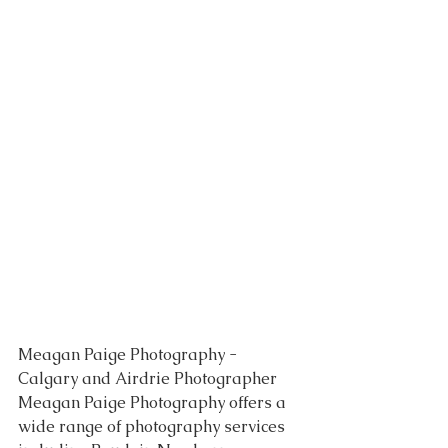
Meagan Paige Photography - 
Calgary and Airdrie Photographer 
Meagan Paige Photography offers a 
wide range of photography services 