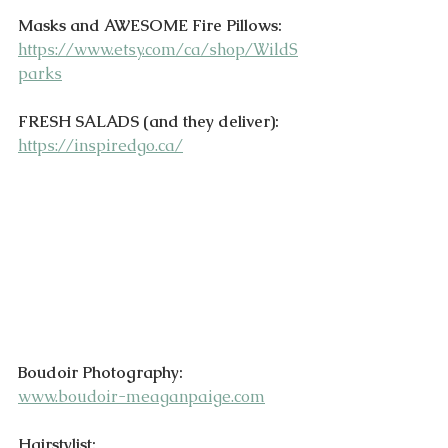
Masks and AWESOME Fire Pillows:
https://www.etsy.com/ca/shop/WildS
parks
FRESH SALADS (and they deliver):
https://inspiredgo.ca/
Boudoir Photography:
www.boudoir-meaganpaige.com
Hairstylist: