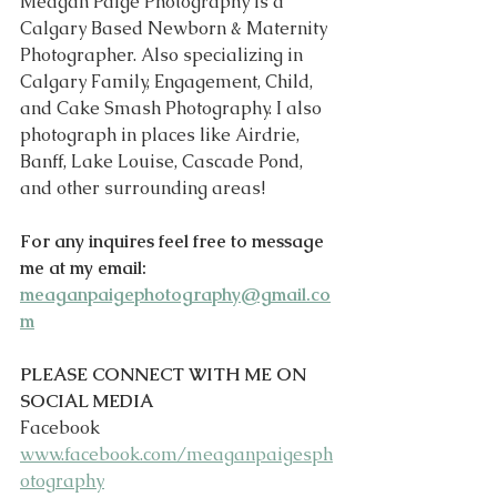
Meagan Paige Photography is a 
Calgary Based Newborn & Maternity 
Photographer. Also specializing in 
Calgary Family, Engagement, Child, 
and Cake Smash Photography. I also 
photograph in places like Airdrie, 
Banff, Lake Louise, Cascade Pond, 
and other surrounding areas!
For any inquires feel free to message 
me at my email: 
meaganpaigephotography@gmail.co
m
PLEASE CONNECT WITH ME ON 
SOCIAL MEDIA
Facebook 
www.facebook.com/meaganpaigesph
otography