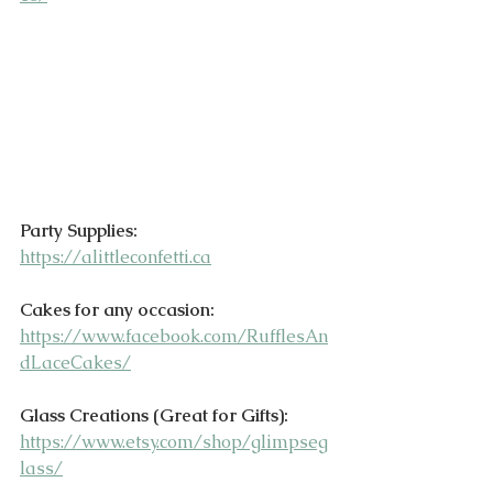
Party Supplies:
https://alittleconfetti.ca
Cakes for any occasion:
https://www.facebook.com/RufflesAn
dLaceCakes/
Glass Creations (Great for Gifts):
https://www.etsy.com/shop/glimpseg
lass/