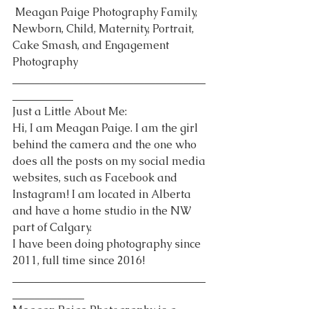
 Meagan Paige Photography Family, 
Newborn, Child, Maternity, Portrait, 
Cake Smash, and Engagement 
Photography 
___________________________________
___________
Just a Little About Me:
Hi, I am Meagan Paige. I am the girl 
behind the camera and the one who 
does all the posts on my social media 
websites, such as Facebook and 
Instagram! I am located in Alberta 
and have a home studio in the NW 
part of Calgary.
I have been doing photography since 
2011, full time since 2016!
___________________________________
_____________