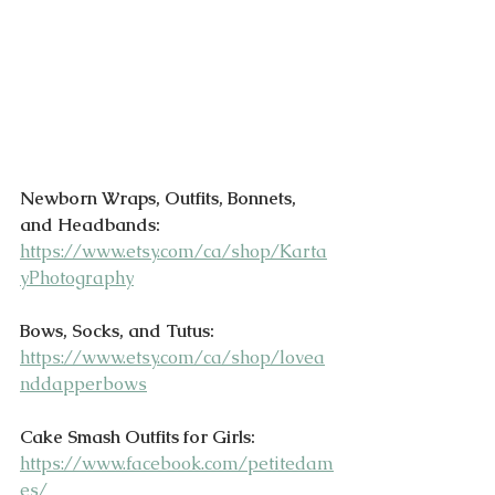
Newborn Wraps, Outfits, Bonnets, 
and Headbands:
https://www.etsy.com/ca/shop/Karta
yPhotography
Bows, Socks, and Tutus:
https://www.etsy.com/ca/shop/lovea
nddapperbows
Cake Smash Outfits for Girls:
https://www.facebook.com/petitedam
es/