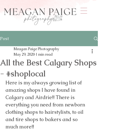
Post
Meagan Paige Photography
May 29, 2020
1 min read
All the Best Calgary Shops
- #shoplocal
Here is my always growing list of 
amazing shops I have found in 
Calgary and Airdrie!! There is 
everything you need from newborn 
clothing shops to hairstylists, to oil 
and tire shops to bakers and so 
much more!!