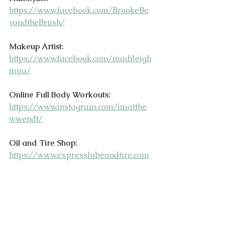
https://www.facebook.com/BrookeBe
yondtheBrush/
Makeup Artist:
https://www.facebook.com/madileigh
mua/
Online Full Body Workouts:
https://www.instagram.com/imatthe
wwendt/
Oil and Tire Shop:
https://www.expresslubeandtire.com