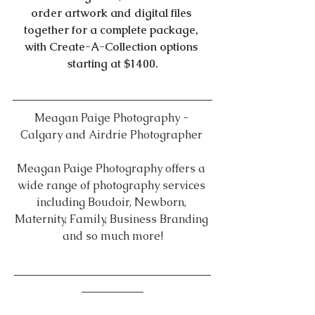
order artwork and digital files 
together for a complete package, 
with Create-A-Collection options 
starting at $1400.
Meagan Paige Photography - 
Calgary and Airdrie Photographer 
Meagan Paige Photography offers a 
wide range of photography services 
including Boudoir, Newborn, 
Maternity, Family, Business Branding 
and so much more!
___________________________________
___________