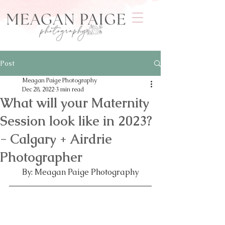
Post
Meagan Paige Photography
Dec 28, 2022
3 min read
What will your Maternity
Session look like in 2023?
- Calgary + Airdrie
Photographer
By: Meagan Paige Photography