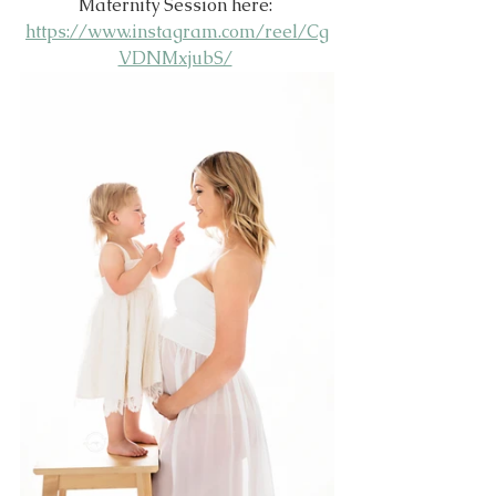
Maternity Session here: 
https://www.instagram.com/reel/Cg
VDNMxjubS/