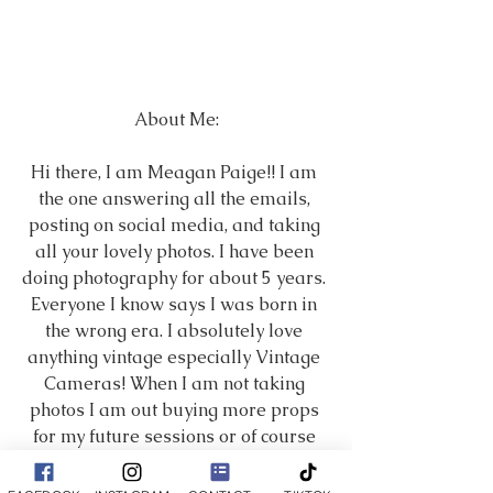
About Me:
Hi there, I am Meagan Paige!! I am 
the one answering all the emails, 
posting on social media, and taking 
all your lovely photos. I have been 
doing photography for about 5 years. 
Everyone I know says I was born in 
the wrong era. I absolutely love 
anything vintage especially Vintage 
Cameras! When I am not taking 
photos I am out buying more props 
for my future sessions or of course 
spending time with my amazing 
husband and crazy puppies! Family 