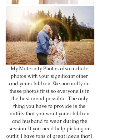
My Maternity Photos also include 
photos with your significant other 
and your children. We normally do 
these photos first so everyone is in 
the best mood possible. The only 
thing you have to provide is the 
outfits that you want your children 
and husband to wear during the 
session. If you need help picking an 
outfit, I have tons of great ideas that I 