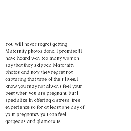
You will never regret getting 
Maternity photos done, I promise!! I 
have heard way too many women 
say that they skipped Maternity 
photos and now they regret not 
capturing that time of their lives. I 
know you may not always feel your 
best when you are pregnant, but I 
specialize in offering a stress-free 
experience so for at least one day of 
your pregnancy you can feel 
gorgeous and glamorous. 