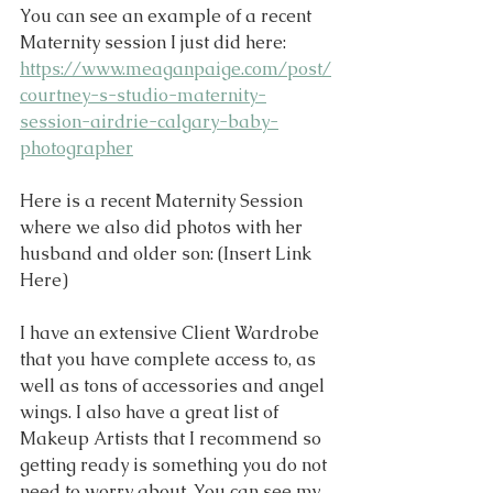
You can see an example of a recent 
Maternity session I just did here: 
https://www.meaganpaige.com/post/
courtney-s-studio-maternity-
session-airdrie-calgary-baby-
photographer
Here is a recent Maternity Session 
where we also did photos with her 
husband and older son: (Insert Link 
Here)
I have an extensive Client Wardrobe 
that you have complete access to, as 
well as tons of accessories and angel 
wings. I also have a great list of 
Makeup Artists that I recommend so 
getting ready is something you do not 
need to worry about. You can see my 