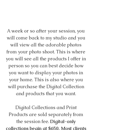
A week or so after your session, you 
will come back to my studio and you 
will view all the adorable photos 
from your photo shoot. This is where 
you will see all the products I offer in 
person so you can best decide how 
you want to display your photos in 
your home. This is also where you 
will purchase the Digital Collection 
and products that you want. 
Digital Collections and Print 
Products are sold separately from 
the session fee. 
Digital-only 
collections begin at $650. Most clients 