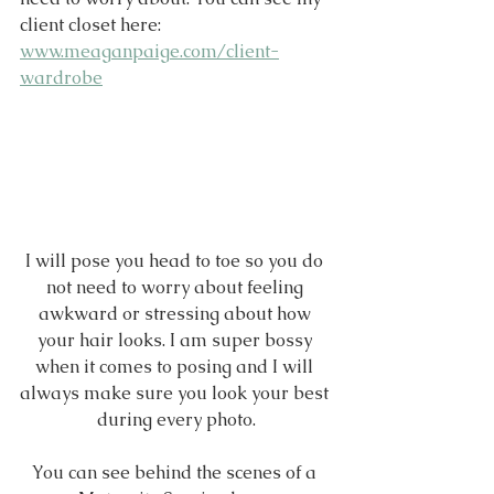
client closet here: 
www.meaganpaige.com/client-
wardrobe
I will pose you head to toe so you do 
not need to worry about feeling 
awkward or stressing about how 
your hair looks. I am super bossy 
when it comes to posing and I will 
always make sure you look your best 
during every photo.
You can see behind the scenes of a 