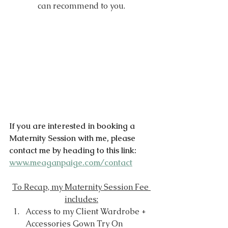
can recommend to you.
If you are interested in booking a 
Maternity Session with me, please 
contact me by heading to this link: 
www.meaganpaige.com/contact
To Recap, my Maternity Session Fee 
includes:
Access to my Client Wardrobe + 
Accessories Gown Try On 