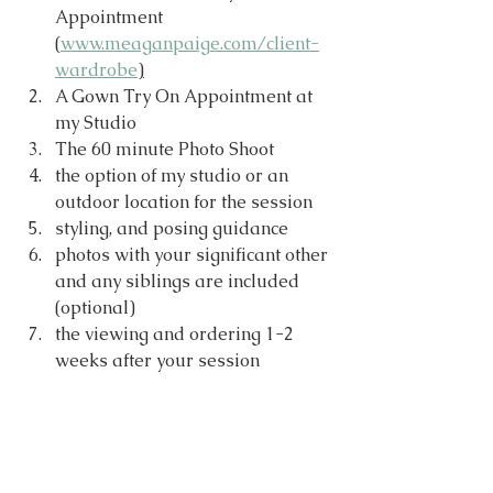
Appointment 
(
www.meaganpaige.com/client-
wardrobe
)
A Gown Try On Appointment at 
my Studio
The 60 minute Photo Shoot
the option of my studio or an 
outdoor location for the session
styling, and posing guidance
photos with your significant other 
and any siblings are included 
(optional)
the viewing and ordering 1-2 
weeks after your session 