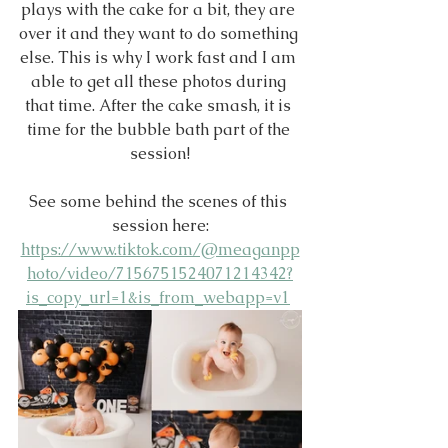
plays with the cake for a bit, they are 
over it and they want to do something 
else. This is why I work fast and I am 
able to get all these photos during 
that time. After the cake smash, it is 
time for the bubble bath part of the 
session!
See some behind the scenes of this 
session here:
https://www.tiktok.com/@meaganpp
hoto/video/7156751524071214342?
is_copy_url=1&is_from_webapp=v1