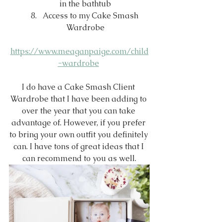
in the bathtub
Access to my Cake Smash 
Wardrobe
https://www.meaganpaige.com/child
-wardrobe
I do have a Cake Smash Client 
Wardrobe that I have been adding to 
over the year that you can take 
advantage of. However, if you prefer 
to bring your own outfit you definitely 
can. I have tons of great ideas that I 
can recommend to you as well.