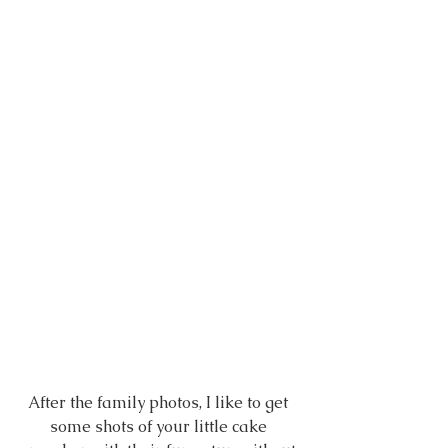
After the family photos, I like to get 
some shots of your little cake 