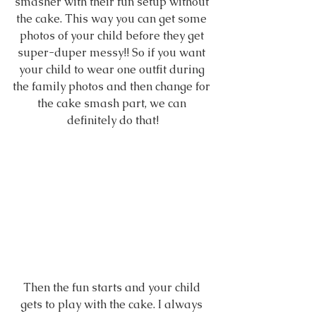
smasher with their fun setup without 
the cake. This way you can get some 
photos of your child before they get 
super-duper messy!! So if you want 
your child to wear one outfit during 
the family photos and then change for 
the cake smash part, we can 
definitely do that!
Then the fun starts and your child 
gets to play with the cake. I always 