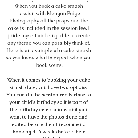
When you book a cake smash 
session with Meagan Paige 
Photography, all the props and the 
cake is included in the session fee. I 
pride myself on being able to create 
any theme you can possibly think of. 
Here is an example of a cake smash 
so you know what to expect when you 
book yours.
When it comes to booking your cake 
smash date, you have two options. 
You can do the session really close to 
your child's birthday so it is part of 
the birthday celebrations or if you 
want to have the photos done and 
edited before then I recommend 
booking 4-6 weeks before their 