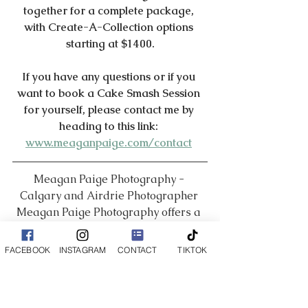
together for a complete package, 
with Create-A-Collection options 
starting at $1400.
If you have any questions or if you 
want to book a Cake Smash Session 
for yourself, please contact me by 
heading to this link: 
www.meaganpaige.com/contact
Meagan Paige Photography - 
Calgary and Airdrie Photographer 
Meagan Paige Photography offers a 
wide range of photography services 
including Boudoir, Newborn, 
FACEBOOK
INSTAGRAM
CONTACT
TIKTOK
Maternity, Family, Business Branding 
and so much more!
___________________________________