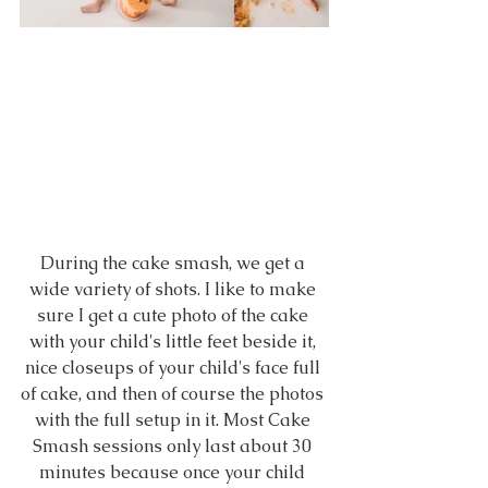
During the cake smash, we get a 
wide variety of shots. I like to make 
sure I get a cute photo of the cake 
with your child's little feet beside it, 
nice closeups of your child's face full 
of cake, and then of course the photos 
with the full setup in it. Most Cake 
Smash sessions only last about 30 
minutes because once your child 