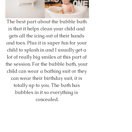
The best part about the bubble bath 
is that it helps clean your child and 
gets all the icing out of their hands 
and toes. Plus it is super fun for your 
child to splash in and I usually get a 
lot of really big smiles at this part of 
the session. For the bubble bath, your 
child can wear a bathing suit or they 
can wear their birthday suit, it is 
totally up to you. The bath has 
bubbles in it so everything is 
concealed.