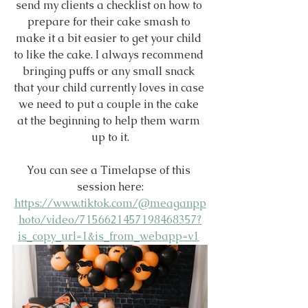
send my clients a checklist on how to 
prepare for their cake smash to 
make it a bit easier to get your child 
to like the cake. I always recommend 
bringing puffs or any small snack 
that your child currently loves in case 
we need to put a couple in the cake 
at the beginning to help them warm 
up to it.
You can see a Timelapse of this 
session here:
https://www.tiktok.com/@meaganpp
hoto/video/7156621457198468357?
is_copy_url=1&is_from_webapp=v1