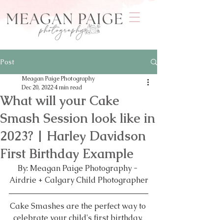
Post
Meagan Paige Photography
Dec 20, 2022
4 min read
What will your Cake
Smash Session look like in
2023? | Harley Davidson
First Birthday Example
By: Meagan Paige Photography - 
Airdrie + Calgary Child Photographer
Cake Smashes are the perfect way to 
celebrate your child's first birthday. 