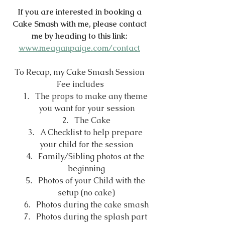
If you are interested in booking a 
Cake Smash with me, please contact 
me by heading to this link: 
www.meaganpaige.com/contact
To Recap, my Cake Smash Session 
Fee includes
The props to make any theme 
you want for your session
The Cake
A Checklist to help prepare 
your child for the session
Family/Sibling photos at the 
beginning
Photos of your Child with the 
setup (no cake)
Photos during the cake smash
Photos during the splash part 