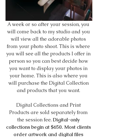
A week or so after your session, you 
will come back to my studio and you 
will view all the adorable photos 
from your photo shoot. This is where 
you will see all the products I offer in 
person so you can best decide how 
you want to display your photos in 
your home. This is also where you 
will purchase the Digital Collection 
and products that you want. 
Digital Collections and Print 
Products are sold separately from 
the session fee. 
Digital-only 
collections begin at $650. Most clients 
order artwork and digital files 