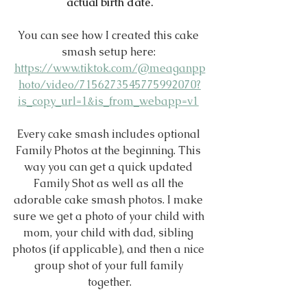
actual birth date.
You can see how I created this cake 
smash setup here: 
https://www.tiktok.com/@meaganpp
hoto/video/7156273545775992070?
is_copy_url=1&is_from_webapp=v1
Every cake smash includes optional 
Family Photos at the beginning. This 
way you can get a quick updated 
Family Shot as well as all the 
adorable cake smash photos. I make 
sure we get a photo of your child with 
mom, your child with dad, sibling 
photos (if applicable), and then a nice 
group shot of your full family 
together.