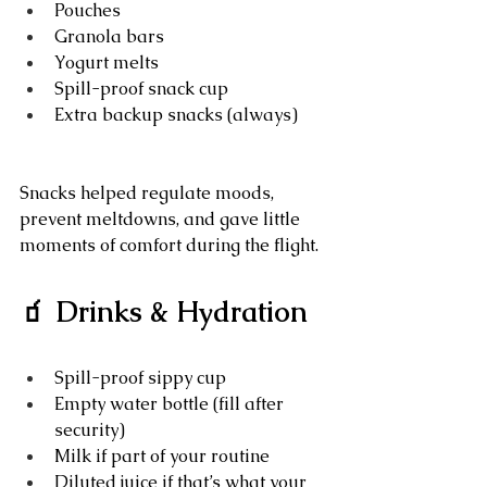
Pouches
Granola bars
Yogurt melts
Spill-proof snack cup
Extra backup snacks (always)
Snacks helped regulate moods, 
prevent meltdowns, and gave little 
moments of comfort during the flight.
🧃 Drinks & Hydration
Spill-proof sippy cup
Empty water bottle (fill after 
security)
Milk if part of your routine
Diluted juice if that’s what your 