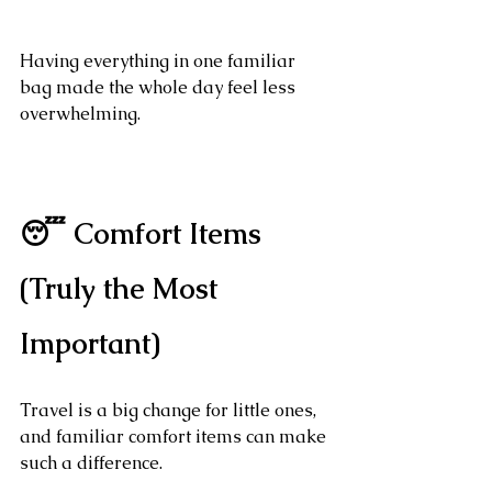
Having everything in one familiar 
bag made the whole day feel less 
overwhelming.
😴 Comfort Items 
(Truly the Most 
Important)
Travel is a big change for little ones, 
and familiar comfort items can make 
such a difference.