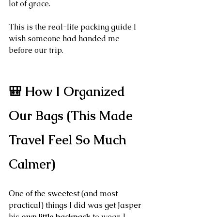
lot of grace.
This is the real-life packing guide I 
wish someone had handed me 
before our trip.
🎒 How I Organized 
Our Bags (This Made 
Travel Feel So Much 
Calmer)
One of the sweetest (and most 
practical) things I did was get Jasper 
his 
own little backpack
 to wear. I 