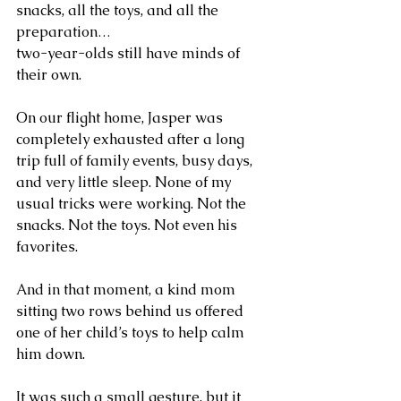
snacks, all the toys, and all the 
preparation…
two-year-olds still have minds of 
their own.
On our flight home, Jasper was 
completely exhausted after a long 
trip full of family events, busy days, 
and very little sleep. None of my 
usual tricks were working. Not the 
snacks. Not the toys. Not even his 
favorites.
And in that moment, a kind mom 
sitting two rows behind us offered 
one of her child’s toys to help calm 
him down.
It was such a small gesture, but it 