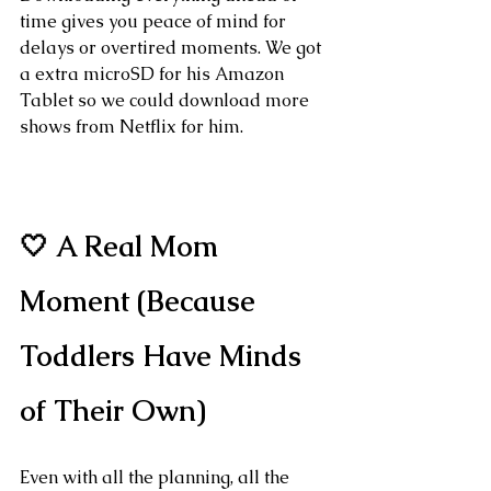
time gives you peace of mind for 
delays or overtired moments. We got 
a extra microSD for his Amazon 
Tablet so we could download more 
shows from Netflix for him.
🤍 A Real Mom 
Moment (Because 
Toddlers Have Minds 
of Their Own)
Even with all the planning, all the 