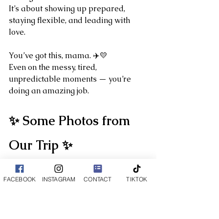
It’s about showing up prepared, 
staying flexible, and leading with 
love.
You’ve got this, mama. ✈️💛
Even on the messy, tired, 
unpredictable moments — you’re 
doing an amazing job.
✨ Some Photos from 
Our Trip ✨
FACEBOOK
INSTAGRAM
CONTACT
TIKTOK