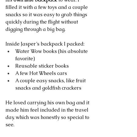
filled it with a few toys and a couple 
snacks so it was easy to grab things 
quickly during the flight without 
digging through a big bag.
Inside Jasper’s backpack I packed:
Water Wow books (his absolute 
favorite)
Reusable sticker books
A few Hot Wheels cars
A couple easy snacks, like fruit 
snacks and goldfish crackers
He loved carrying his own bag and it 
made him feel included in the travel 
day, which was honestly so special to 
see.