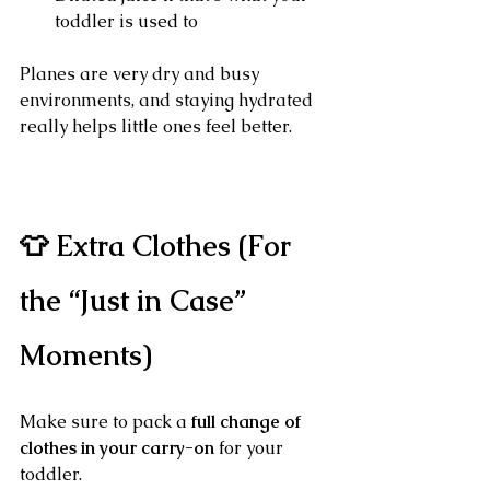
toddler is used to
Planes are very dry and busy 
environments, and staying hydrated 
really helps little ones feel better.
👕 Extra Clothes (For 
the “Just in Case” 
Moments)
Make sure to pack a 
full change of 
clothes in your carry-on
 for your 
toddler.