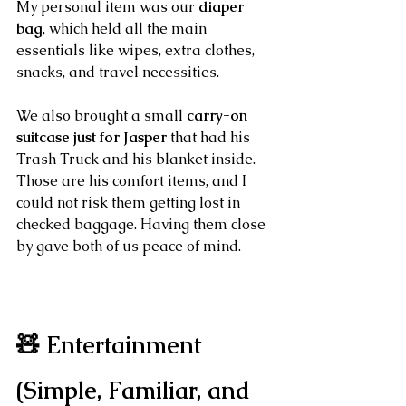
My personal item was our 
diaper 
bag
, which held all the main 
essentials like wipes, extra clothes, 
snacks, and travel necessities.
We also brought a small 
carry-on 
suitcase just for Jasper
 that had his 
Trash Truck and his blanket inside. 
Those are his comfort items, and I 
could not risk them getting lost in 
checked baggage. Having them close 
by gave both of us peace of mind.
🧸 Entertainment 
(Simple, Familiar, and 