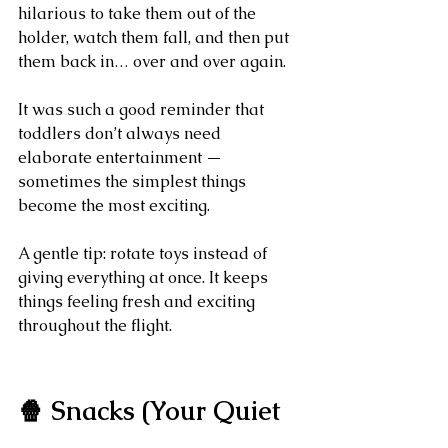
hilarious to take them out of the 
holder, watch them fall, and then put 
them back in… over and over again.
It was such a good reminder that 
toddlers don’t always need 
elaborate entertainment — 
sometimes the simplest things 
become the most exciting.
A gentle tip: rotate toys instead of 
giving everything at once. It keeps 
things feeling fresh and exciting 
throughout the flight.
🍿 Snacks (Your Quiet 