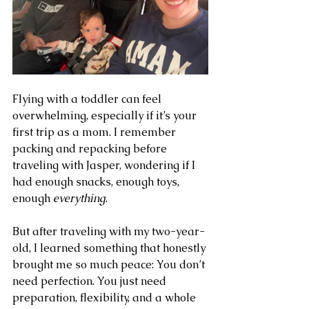
Flying with a toddler can feel 
overwhelming, especially if it’s your 
first trip as a mom. I remember 
packing and repacking before 
traveling with Jasper, wondering if I 
had enough snacks, enough toys, 
enough 
everything
.
But after traveling with my two-year-
old, I learned something that honestly 
brought me so much peace: You don’t 
need perfection. You just need 
preparation, flexibility, and a whole 