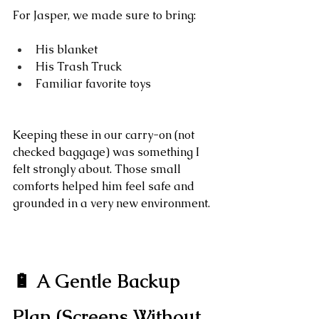
For Jasper, we made sure to bring:
His blanket
His Trash Truck
Familiar favorite toys
Keeping these in our carry-on (not 
checked baggage) was something I 
felt strongly about. Those small 
comforts helped him feel safe and 
grounded in a very new environment.
🔋 A Gentle Backup 
Plan (Screens Without 