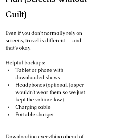
Guilt)
Even if you don’t normally rely on 
screens, travel is different — and 
that’s okay.
Helpful backups:
Tablet or phone with 
downloaded shows
Headphones (optional, Jasper 
wouldn't wear them so we just 
kept the volume low)
Charging cable
Portable charger
Downloading everything ahead of 