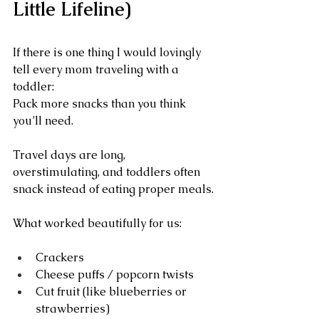
Little Lifeline)
If there is one thing I would lovingly 
tell every mom traveling with a 
toddler:
Pack more snacks than you think 
you’ll need.
Travel days are long, 
overstimulating, and toddlers often 
snack instead of eating proper meals.
What worked beautifully for us:
Crackers
Cheese puffs / popcorn twists
Cut fruit (like blueberries or 
strawberries)