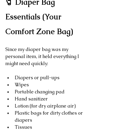
🧷 Diaper Bag 
Essentials (Your 
Comfort Zone Bag)
Since my diaper bag was my 
personal item, it held everything I 
might need quickly:
Diapers or pull-ups
Wipes
Portable changing pad
Hand sanitizer
Lotion (for dry airplane air)
Plastic bags for dirty clothes or 
diapers
Tissues