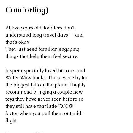
Comforting)
At two years old, toddlers don’t 
understand long travel days — and 
that’s okay.
They just need familiar, engaging 
things that help them feel secure.
Jasper especially loved his cars and 
Water Wow books. Those were by far 
the biggest hits on the plane. I highly 
recommend bringing a couple 
new 
toys they have never seen before
 so 
they still have that little “WOW” 
factor when you pull them out mid-
flight.