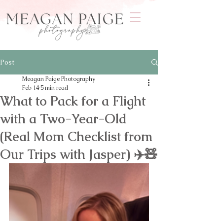
Post
Meagan Paige Photography
Feb 14
5 min read
What to Pack for a Flight
with a Two-Year-Old
(Real Mom Checklist from
Our Trips with Jasper) ✈️🧸