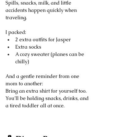
Spills, snacks, milk, and little 
accidents happen quickly when 
traveling.
I packed:
2 extra outfits for Jasper
Extra socks
A cozy sweater (planes can be 
chilly)
And a gentle reminder from one 
mom to another:
Bring an extra shirt for yourself too. 
You’ll be holding snacks, drinks, and 
a tired toddler all at once.