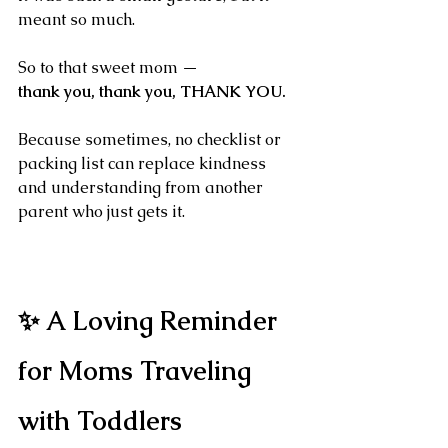
meant so much.
So to that sweet mom —
thank you, thank you, THANK YOU.
Because sometimes, no checklist or 
packing list can replace kindness 
and understanding from another 
parent who just gets it.
✨ A Loving Reminder 
for Moms Traveling 
with Toddlers