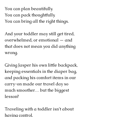
You can plan beautifully.
You can pack thoughtfully.
You can bring all the right things.
And your toddler may still get tired, 
overwhelmed, or emotional — and 
that does not mean you did anything 
wrong.
Giving Jasper his own little backpack, 
keeping essentials in the diaper bag, 
and packing his comfort items in our 
carry-on made our travel day so 
much smoother… but the biggest 
lesson?
Traveling with a toddler isn’t about 
having control.