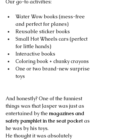
Our go-to activities:
Water Wow books (mess-free 
and perfect for planes)
Reusable sticker books
Small Hot Wheels cars (perfect 
for little hands)
Interactive books
Coloring book + chunky crayons
One or two brand-new surprise 
toys
And honestly? One of the funniest 
things was that Jasper was just as 
entertained by the 
magazines and 
safety pamphlet in the seat pocket
 as 
he was by his toys.
He thought it was absolutely 