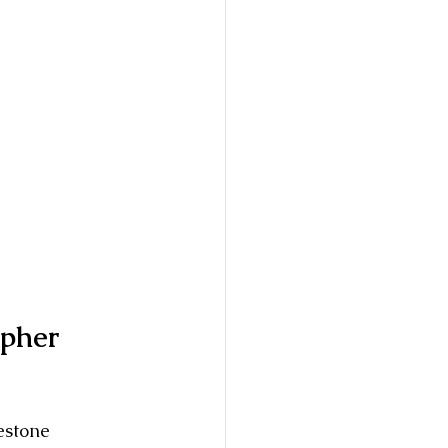
pher 
estone 