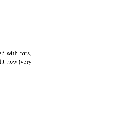
d with cars, 
ght now (very 