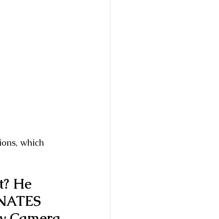
ions, which 
t? He 
NATES 
y Camera