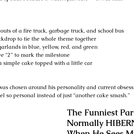
uts of a fire truck, garbage truck, and school bus
ckdrop to tie the whole theme together
garlands in blue, yellow, red, and green
e “2” to mark the milestone
a simple cake topped with a little car
 was chosen around his personality and current obsess
el so personal instead of just “another cake smash.”
The Funniest Par
Normally HIBER
When He Sees M