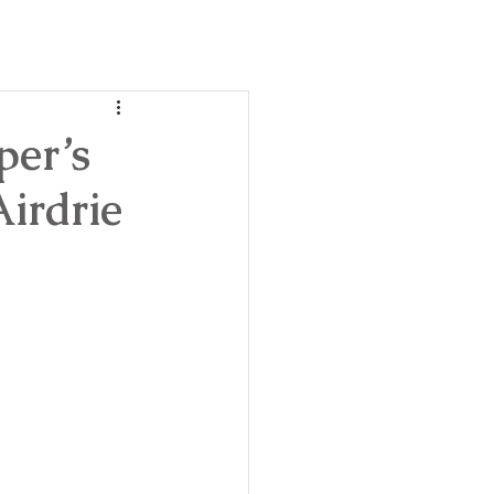
day
ble!
per’s
irdrie