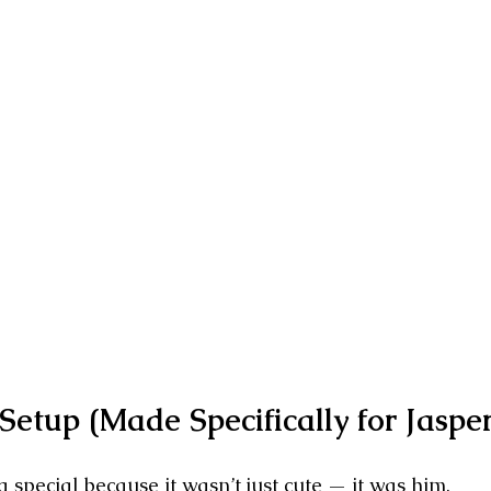
etup (Made Specifically for Jasper
 special because it wasn’t just cute — it was him.