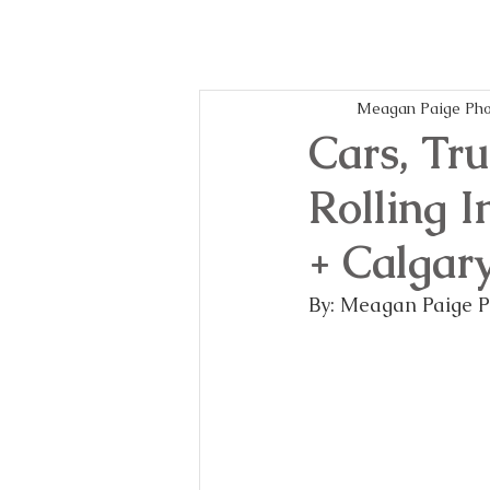
Meagan Paige Pho
Cars, Tr
Rolling 
+ Calgar
By: Meagan Paige 