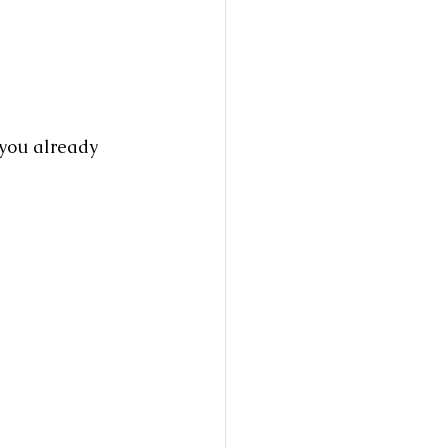
you already 