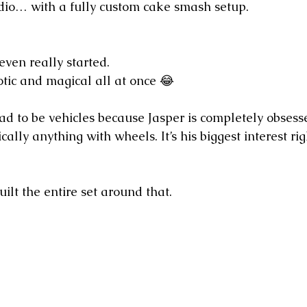
dio… with a fully custom cake smash setup.
even really started.
otic and magical all at once 😂
ad to be vehicles because Jasper is completely obsesse
cally anything with wheels. It’s his biggest interest ri
ilt the entire set around that.