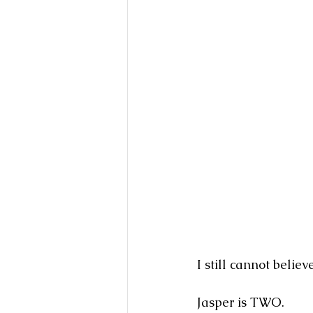
I still cannot belie
Jasper is TWO.