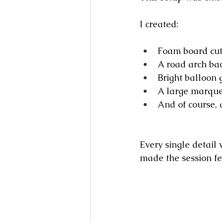
I created:
Foam board cuto
A road arch ba
Bright balloon 
A large marque
And of course, 
Every single detail
made the session fe