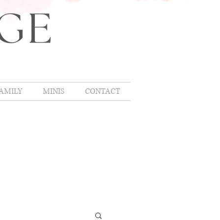
AMILY
MINIS
CONTACT
OMLIFE
,
hing