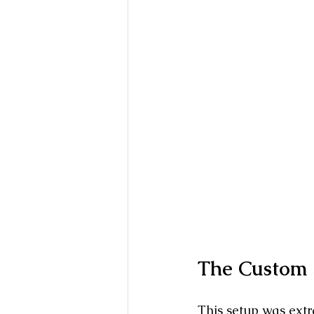
The Custom S
This setup was extra