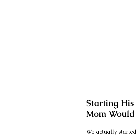
Starting His
Mom Would 
We actually started