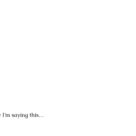
ve I’m saying this…