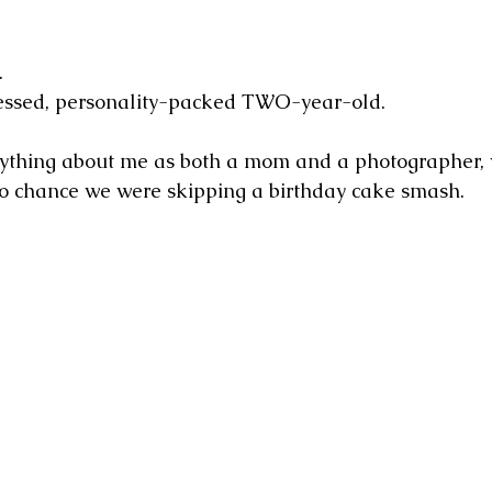
.
obsessed, personality-packed TWO-year-old.
ything about me as both a mom and a photographer, 
o chance we were skipping a birthday cake smash.