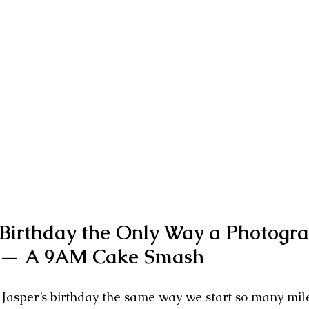
 Birthday the Only Way a Photogra
— A 9AM Cake Smash
 Jasper’s birthday the same way we start so many mil