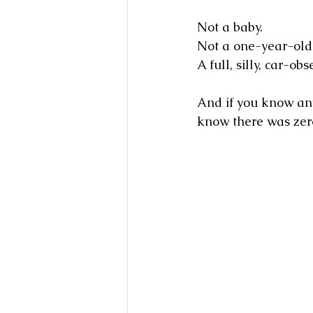
Not a baby.
Not a one-year-old
A full, silly, car-
And if you know an
know there was zer