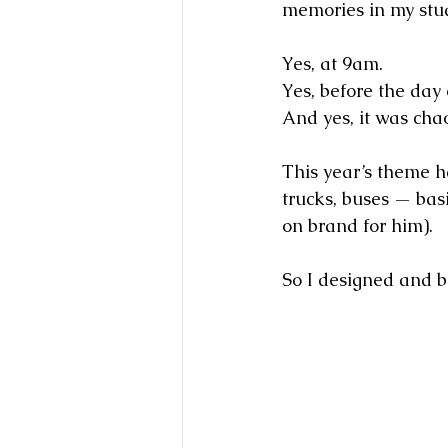
memories in my stu
Yes, at 9am.
Yes, before the day 
And yes, it was cha
This year’s theme h
trucks, buses — basi
on brand for him).
So I designed and bu