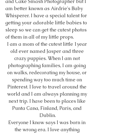
and Cake Smash Photographer but I 
am better known as Airdrie's Baby 
Whisperer. I have a special talent for 
getting your adorable little babies to 
sleep so we can get the cutest photos 
of them in all of my little props. 
I am a mom of the cutest little 1year 
old ever named Jasper and three 
crazy puppies. When I am not 
photographing families, I am going 
on walks, redecorating my house, or 
spending way too much time on 
Pinterest. I love to travel around the 
world and I am always planning my 
next trip. I have been to places like 
Punta Cana, Finland, Paris, and 
Dublin.
Everyone I know says I was born in 
the wrong era. I love anything 