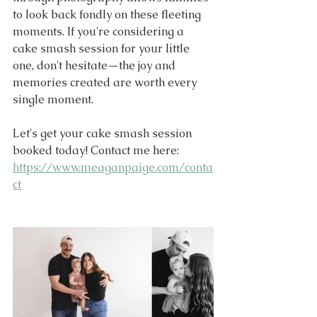
to look back fondly on these fleeting 
moments. If you're considering a 
cake smash session for your little 
one, don't hesitate—the joy and 
memories created are worth every 
single moment.  
Let's get your cake smash session 
booked today! Contact me here: 
https://www.meaganpaige.com/conta
ct