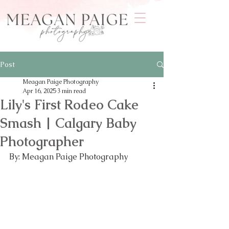
Post
Meagan Paige Photography
Apr 16, 2025
3 min read
Lily's First Rodeo Cake
Smash | Calgary Baby
Photographer
By: Meagan Paige Photography