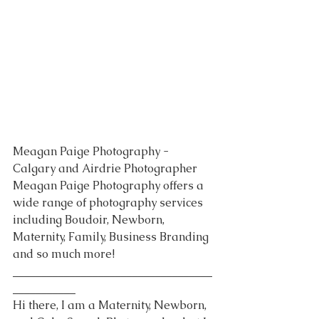
Meagan Paige Photography - 
Calgary and Airdrie Photographer
Meagan Paige Photography offers a 
wide range of photography services 
including Boudoir, Newborn, 
Maternity, Family, Business Branding 
and so much more!
___________________________________
___________
Hi there, I am a Maternity, Newborn, 