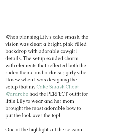
When planning Lily's cake smash, the 
vision was clear: a bright, pink-filled 
backdrop with adorable cowgirl 
details. The setup exuded charm 
with elements that reflected both the 
rodeo theme and a classic, girly vibe. 
I knew when I was designing the 
setup that my 
Cake Smash Client 
Wardrobe
 had the PERFECT outfit for 
little Lily to wear and her mom 
brought the most adorable bow to 
put the look over the top!
One of the highlights of the session 