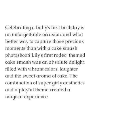
Celebrating a baby's first birthday is 
an unforgettable occasion, and what 
better way to capture those precious 
moments than with a cake smash 
photoshoot? Lily's first rodeo-themed 
cake smash was an absolute delight, 
filled with vibrant colors, laughter, 
and the sweet aroma of cake. The 
combination of super girly aesthetics 
and a playful theme created a 
magical experience. 