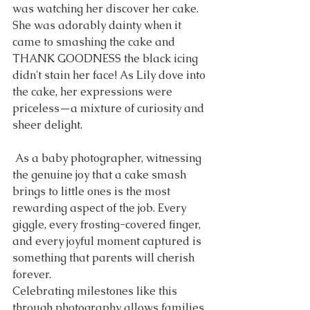
was watching her discover her cake. 
She was adorably dainty when it 
came to smashing the cake and 
THANK GOODNESS the black icing 
didn't stain her face! As Lily dove into 
the cake, her expressions were 
priceless—a mixture of curiosity and 
sheer delight. 
 As a baby photographer, witnessing 
the genuine joy that a cake smash 
brings to little ones is the most 
rewarding aspect of the job. Every 
giggle, every frosting-covered finger, 
and every joyful moment captured is 
something that parents will cherish 
forever.
Celebrating milestones like this 
through photography allows families 