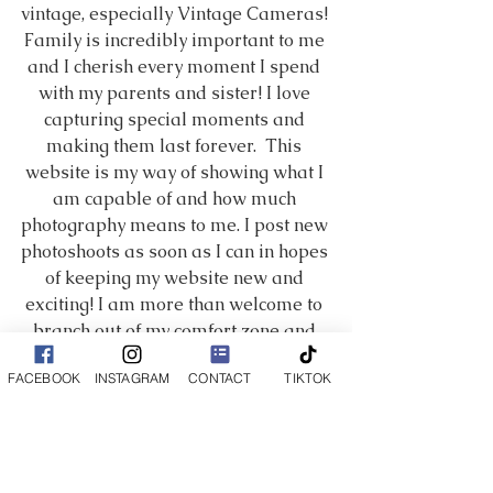
vintage, especially Vintage Cameras! 
Family is incredibly important to me 
and I cherish every moment I spend 
with my parents and sister! I love 
capturing special moments and 
making them last forever.  This 
website is my way of showing what I 
am capable of and how much 
photography means to me. I post new 
photoshoots as soon as I can in hopes 
of keeping my website new and 
exciting! I am more than welcome to 
branch out of my comfort zone and 
try something new, so if you don't see 
FACEBOOK
INSTAGRAM
CONTACT
TIKTOK
the certain style you are looking for 
message me and we can work 
something out. I am always learning 
new tricks and techniques. I hope you 
enjoy my work and have a fantastic 