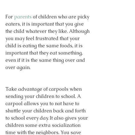
For 
parents
 of children who are picky 
eaters, it is important that you give 
the child whatever they like. Although 
you may feel frustrated that your 
child is eating the same foods, it is 
important that they eat something, 
even if it is the same thing over and 
over again.
Take advantage of carpools when 
sending your children to school. A 
carpool allows you to not have to 
shuttle your children back and forth 
to school every day. It also gives your 
children some extra socialization 
time with the neighbors. You save 