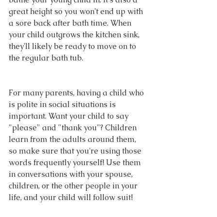
great height so you won't end up with 
a sore back after bath time. When 
your child outgrows the kitchen sink, 
they'll likely be ready to move on to 
the regular bath tub.
For many parents, having a child who 
is polite in social situations is 
important. Want your child to say 
"please" and "thank you"? Children 
learn from the adults around them, 
so make sure that you're using those 
words frequently yourself! Use them 
in conversations with your spouse, 
children, or the other people in your 
life, and your child will follow suit!