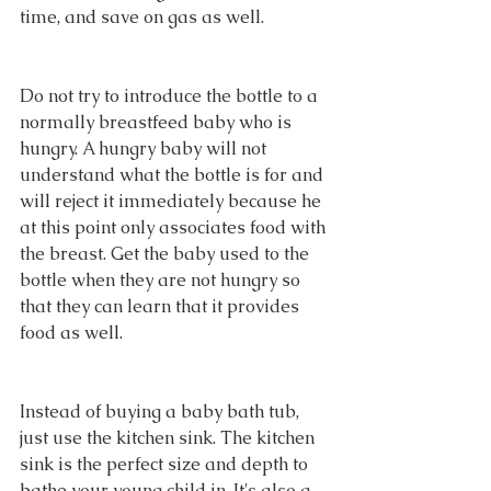
time, and save on gas as well.
Do not try to introduce the bottle to a 
normally breastfeed baby who is 
hungry. A hungry baby will not 
understand what the bottle is for and 
will reject it immediately because he 
at this point only associates food with 
the breast. Get the baby used to the 
bottle when they are not hungry so 
that they can learn that it provides 
food as well.
Instead of buying a baby bath tub, 
just use the kitchen sink. The kitchen 
sink is the perfect size and depth to 
bathe your young child in. It's also a 