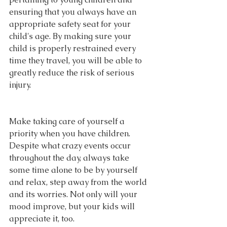
ensuring that you always have an 
appropriate safety seat for your 
child's age. By making sure your 
child is properly restrained every 
time they travel, you will be able to 
greatly reduce the risk of serious 
injury.
Make taking care of yourself a 
priority when you have children. 
Despite what crazy events occur 
throughout the day, always take 
some time alone to be by yourself 
and relax, step away from the world 
and its worries. Not only will your 
mood improve, but your kids will 
appreciate it, too.