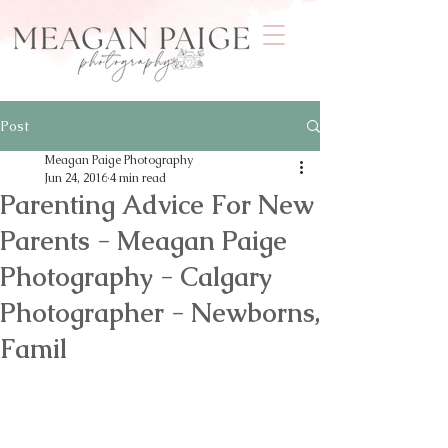
Post
Meagan Paige Photography
Jun 24, 2016
4 min read
Parenting Advice For New
Parents - Meagan Paige
Photography - Calgary
Photographer - Newborns,
Famil