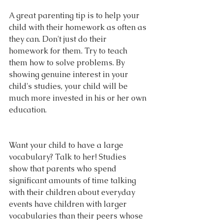
A great parenting tip is to help your 
child with their homework as often as 
they can. Don't just do their 
homework for them. Try to teach 
them how to solve problems. By 
showing genuine interest in your 
child's studies, your child will be 
much more invested in his or her own 
education.
Want your child to have a large 
vocabulary? Talk to her! Studies 
show that parents who spend 
significant amounts of time talking 
with their children about everyday 
events have children with larger 
vocabularies than their peers whose 