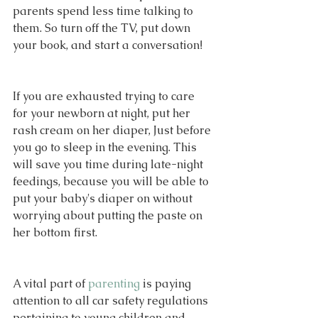
parents spend less time talking to 
them. So turn off the TV, put down 
your book, and start a conversation!
If you are exhausted trying to care 
for your newborn at night, put her 
rash cream on her diaper, Just before 
you go to sleep in the evening. This 
will save you time during late-night 
feedings, because you will be able to 
put your baby's diaper on without 
worrying about putting the paste on 
her bottom first.
A vital part of 
parenting
 is paying 
attention to all car safety regulations 
pertaining to young children and 