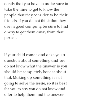
easily that you have to make sure to 
take the time to get to know the 
people that they consider to be their 
friends. If you do not think that they 
are in good company, be sure to find 
a way to get them away from that 
person.
If your child comes and asks you a 
question about something and you 
do not know what the answer is you 
should be completely honest about 
that. Making up something is not 
going to solve the issue, so it is best 
for you to say you do not know and 
offer to help them find the answer.