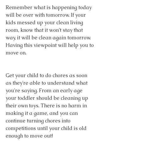
Remember what is happening today 
will be over with tomorrow. If your 
kids messed up your clean living 
room, know that it won't stay that 
way, it will be clean again tomorrow. 
Having this viewpoint will help you to 
move on.
Get your child to do chores as soon 
as they're able to understand what 
you're saying. From an early age 
your toddler should be cleaning up 
their own toys. There is no harm in 
making it a game, and you can 
continue turning chores into 
competitions until your child is old 
enough to move out!