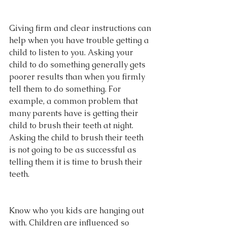
Giving firm and clear instructions can 
help when you have trouble getting a 
child to listen to you. Asking your 
child to do something generally gets 
poorer results than when you firmly 
tell them to do something. For 
example, a common problem that 
many parents have is getting their 
child to brush their teeth at night. 
Asking the child to brush their teeth 
is not going to be as successful as 
telling them it is time to brush their 
teeth.
Know who you kids are hanging out 
with. Children are influenced so 