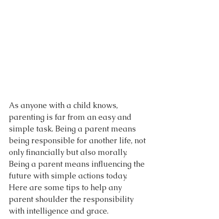
As anyone with a child knows, 
parenting is far from an easy and 
simple task. Being a parent means 
being responsible for another life, not 
only financially but also morally. 
Being a parent means influencing the 
future with simple actions today. 
Here are some tips to help any 
parent shoulder the responsibility 
with intelligence and grace.