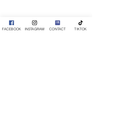
FACEBOOK
INSTAGRAM
CONTACT
TIKTOK