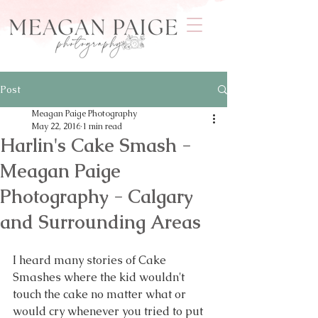
Post
Meagan Paige Photography
May 22, 2016
1 min read
Harlin's Cake Smash -
Meagan Paige
Photography - Calgary
and Surrounding Areas
I heard many stories of Cake 
Smashes where the kid wouldn't 
touch the cake no matter what or 
would cry whenever you tried to put 