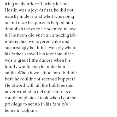
icing on their face. Luckily for me, 
Harlin was a joy! At first, he did not 
exactly understand what was going 
on but once his parents helped him 
demolish the cake he seemed to love 
it. His mom did such an amazing job 
making his two layered cake and 
surprisingly, he didn't even cry when 
his father shoved his face into it! He 
was a great little dancer when his 
family would sing to make him 
smile. When it was time for a bubble 
bath he couldn't of seemed happier! 
He played with all the bubbles and 
never wanted to get out!! Here is a 
couple of photos I took when I got the 
privilege to set up in his family's 
home in Calgary.