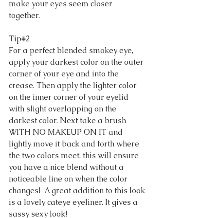
make your eyes seem closer 
together. 
Tip#2 
For a perfect blended smokey eye, 
apply your darkest color on the outer 
corner of your eye and into the 
crease. Then apply the lighter color 
on the inner corner of your eyelid 
with slight overlapping on the 
darkest color. Next take a brush 
WITH NO MAKEUP ON IT and 
lightly move it back and forth where 
the two colors meet, this will ensure 
you have a nice blend without a 
noticeable line on when the color 
changes!  A great addition to this look 
is a lovely cateye eyeliner. It gives a 
sassy sexy look! 