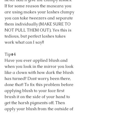
If for some reason the mascara you 
are using makes your lashes clumpy 
you can take tweezers and separate 
them individually (MAKE SURE TO 
NOT PULL THEM OUT). Yes this is 
tedious, but perfect lashes takes 
work what can I say!! 
Tip#4 
Have you ever applied blush and 
when you look in the mirror you look 
like a clown with how dark the blush 
has turned? Dont worry, been there, 
done that! To fix this problem before 
applying blush to your face first 
brush it on the side of your hand to 
get the harsh pigments off. Then 
apply your blush from the outside of 