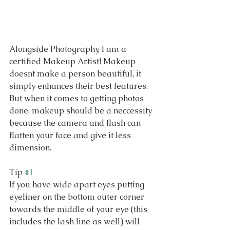
Alongside Photography, I am a 
certified Makeup Artist! Makeup 
doesnt make a person beautiful, it 
simply enhances their best features. 
But when it comes to getting photos 
done, makeup should be a neccessity 
because the camera and flash can 
flatten your face and give it less 
dimension. 
Tip 
#1
If you have wide apart eyes putting 
eyeliner on the bottom outer corner 
towards the middle of your eye (this 
includes the lash line as well) will 