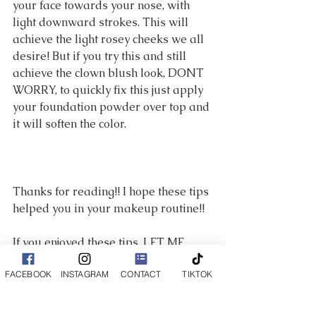
your face towards your nose, with 
light downward strokes. This will 
achieve the light rosey cheeks we all 
desire! But if you try this and still 
achieve the clown blush look, DONT 
WORRY, to quickly fix this just apply 
your foundation powder over top and 
it will soften the color. 
Thanks for reading!! I hope these tips 
helped you in your makeup routine!! 
If you enjoyed these tips, LET ME 
KNOW! If enough people like this 
FACEBOOK
INSTAGRAM
CONTACT
TIKTOK
I will also start posting makeup 
tutorials on youtube for your 