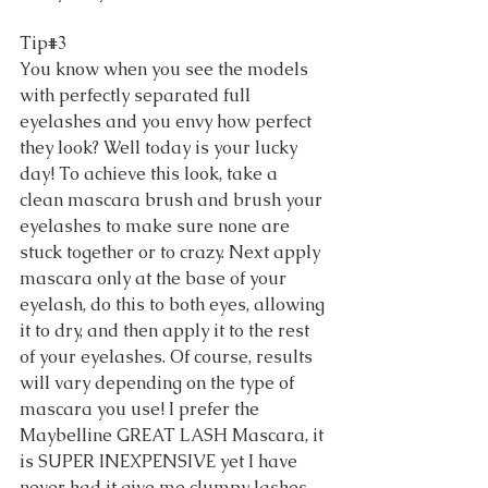
Tip#3 
You know when you see the models 
with perfectly separated full 
eyelashes and you envy how perfect 
they look? Well today is your lucky 
day! To achieve this look, take a 
clean mascara brush and brush your 
eyelashes to make sure none are 
stuck together or to crazy. Next apply 
mascara only at the base of your 
eyelash, do this to both eyes, allowing 
it to dry, and then apply it to the rest 
of your eyelashes. Of course, results 
will vary depending on the type of 
mascara you use! I prefer the 
Maybelline GREAT LASH Mascara, it 
is SUPER INEXPENSIVE yet I have 
never had it give me clumpy lashes. 