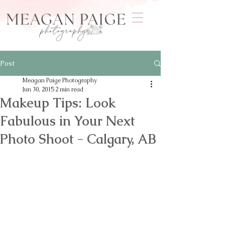
Post
Meagan Paige Photography
Jun 30, 2015
2 min read
Makeup Tips: Look
Fabulous in Your Next
Photo Shoot - Calgary, AB