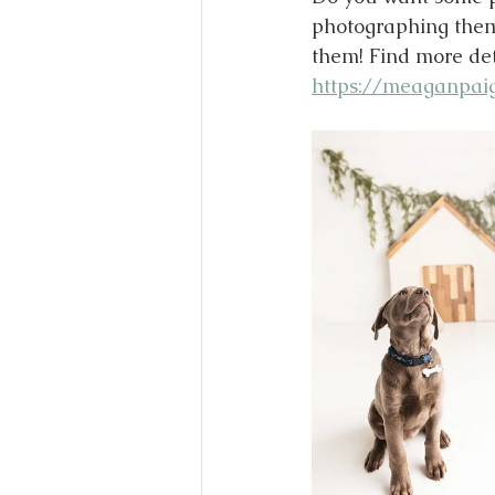
photographing them 
them! Find more deta
https://meaganpaig