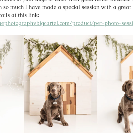
so much I have made a special session with a great pr
ils at this link:
ephotography.bigcartel.com/product/pet-photo-sess