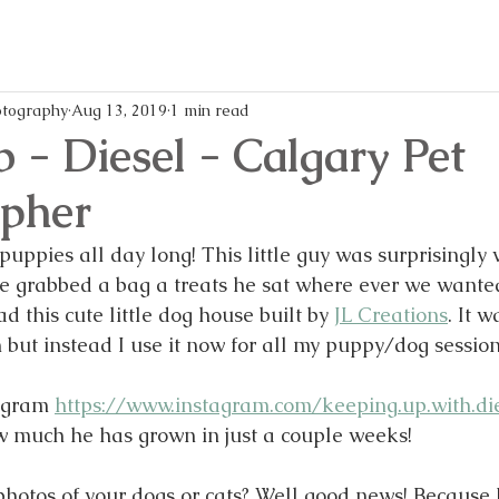
memories,
every
and
mom
writes
life
all
easier
these
and
blog
more
tography
Aug 13, 2019
1 min read
posts!
enjoya
b - Diesel - Calgary Pet
pher
uppies all day long! This little guy was surprisingly v
 grabbed a bag a treats he sat where ever we wanted
ad this cute little dog house built by 
JL Creations
. It 
 but instead I use it now for all my puppy/dog session
agram 
https://www.instagram.com/keeping.up.with.di
w much he has grown in just a couple weeks!
otos of your dogs or cats? Well good news! Because I