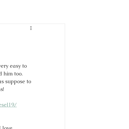
day
ble!
ery easy to 
 him too. 
was suppose to 
s!
esel19/
 love 