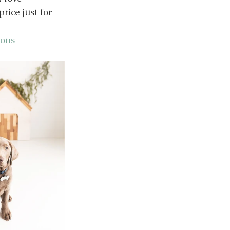
ice just for 
ions