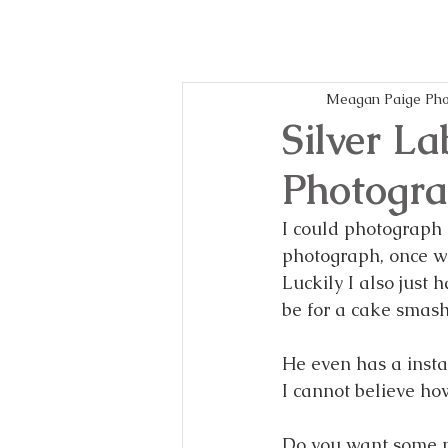
Meagan Paige Pho
Silver La
Photogra
I could photograph p
photograph, once we
Luckily I also just h
be for a cake smash
He even has a inst
I cannot believe ho
Do you want some ph