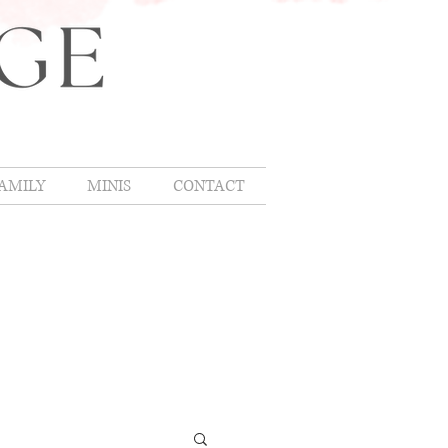
AMILY
MINIS
CONTACT
OMLIFE
,
hing