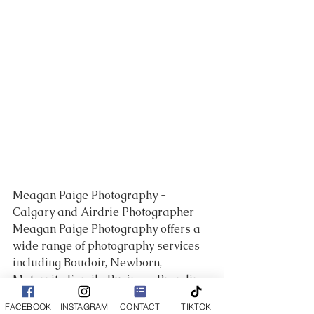
Meagan Paige Photography - 
Calgary and Airdrie Photographer 
Meagan Paige Photography offers a 
wide range of photography services 
including Boudoir, Newborn, 
Maternity, Family, Business Branding 
and so much more!
FACEBOOK
INSTAGRAM
CONTACT
TIKTOK
___________________________________