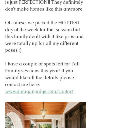
is just PERFECTION!! They definitely 
don't make homes like this anymore. 
Of course, we picked the HOTTEST 
day of the week for this session but 
this family dealt with it like pros and 
were totally up for all my different 
poses :)
I have a couple of spots left for Fall 
Family sessions this year! If you 
would like all the details please 
contact me here: 
www.meaganpaige.com/contact