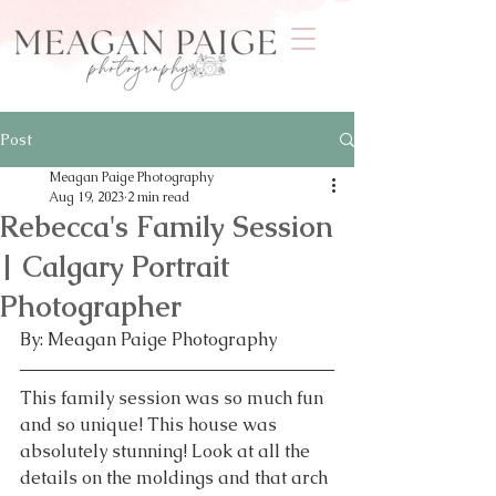
Post
Meagan Paige Photography
Aug 19, 2023
2 min read
Rebecca's Family Session
| Calgary Portrait
Photographer
By: Meagan Paige Photography 
This family session was so much fun 
and so unique! This house was 
absolutely stunning! Look at all the 
details on the moldings and that arch 