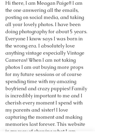
Hi there, I am Meagan Paige!! I am 
the one answering all the emails, 
posting on social media, and taking 
all your lovely photos. I have been 
doing photography for about 5 years. 
Everyone I know says I was born in 
the wrong era. I absolutely love 
anything vintage especially Vintage 
Cameras! When I am not taking 
photos I am out buying more props 
for my future sessions or of course 
spending time with my amazing 
boyfriend and crazy puppies! Family 
is incredibly important to me and I 
cherish every moment I spend with 
my parents and sister! I love 
capturing the moment and making 
memories last forever. This website 
is my way of showing what I am 