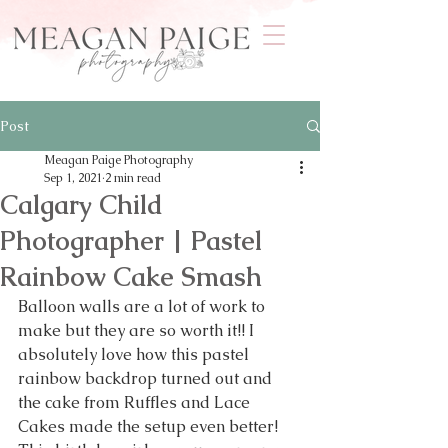
Post
Meagan Paige Photography
Sep 1, 2021
2 min read
Calgary Child
Photographer | Pastel
Rainbow Cake Smash
Balloon walls are a lot of work to 
make but they are so worth it!! I 
absolutely love how this pastel 
rainbow backdrop turned out and 
the cake from Ruffles and Lace 
Cakes made the setup even better! 