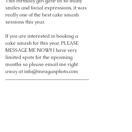
This birthday girl gave us so many 
smiles and facial expressions, it was 
really one of the best cake smash 
sessions this year.
If you are interested in booking a 
cake smash for this year, PLEASE 
MESSAGE ME NOW!! I have very 
limited spots for the upcoming 
months so please email me right 
away at info@meaganphoto.com