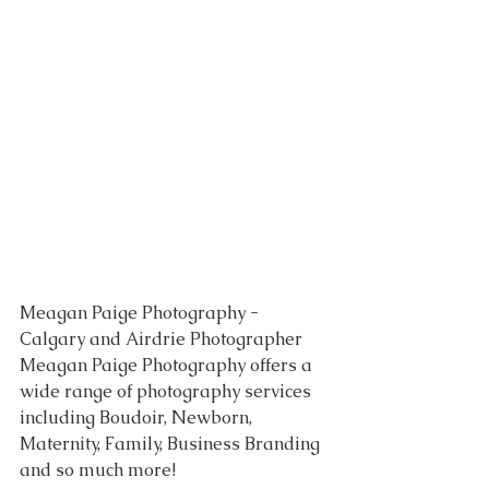
Meagan Paige Photography - 
Calgary and Airdrie Photographer 
Meagan Paige Photography offers a 
wide range of photography services 
including Boudoir, Newborn, 
Maternity, Family, Business Branding 
and so much more!