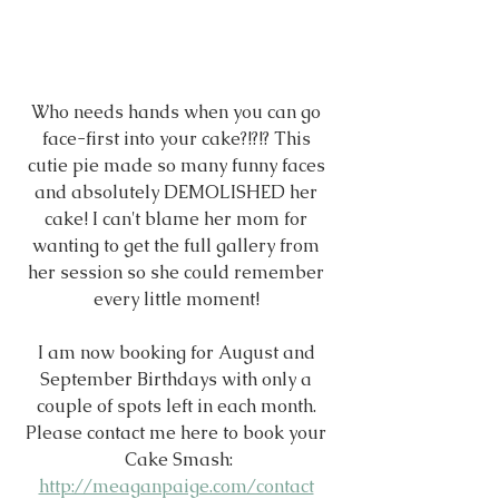
Who needs hands when you can go 
face-first into your cake?!?!? This 
cutie pie made so many funny faces 
and absolutely DEMOLISHED her 
cake! I can't blame her mom for 
wanting to get the full gallery from 
her session so she could remember 
every little moment! 
I am now booking for August and 
September Birthdays with only a 
couple of spots left in each month. 
Please contact me here to book your 
Cake Smash:
http://meaganpaige.com/contact