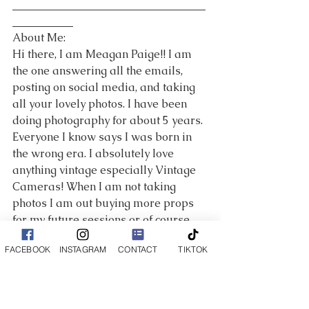
___________________________________
___________
About Me:
Hi there, I am Meagan Paige!! I am 
the one answering all the emails, 
posting on social media, and taking 
all your lovely photos. I have been 
doing photography for about 5 years. 
Everyone I know says I was born in 
the wrong era. I absolutely love 
anything vintage especially Vintage 
Cameras! When I am not taking 
photos I am out buying more props 
for my future sessions or of course 
spending time with my amazing 
FACEBOOK
INSTAGRAM
CONTACT
TIKTOK
husband and crazy puppies! Family 
is incredibly important to me and I 
cherish every moment I spend with 
my parents and sister! I love 