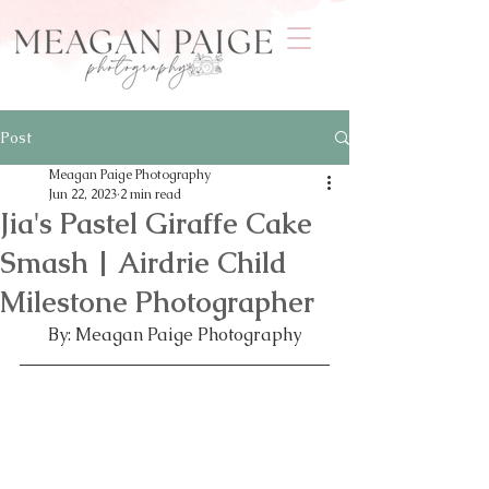
Post
Meagan Paige Photography
Jun 22, 2023
2 min read
Jia's Pastel Giraffe Cake
Smash | Airdrie Child
Milestone Photographer
By: Meagan Paige Photography