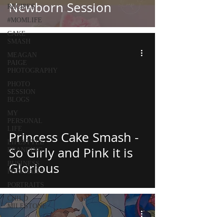
Newborn Session
RECIPES
#MOMLIFE
CAKE
SMASH
MEAGAN
PAIGE
PHOTOGRAPHY
PHOTO
SESSION
BLOGS
MY
PERSONAL
LIFE
Princess Cake Smash -
LIFESTYLE
So Girly and Pink it is
BRANDING
BUSINESS
Glorious
PORTRAITS
PORTRAITS
CHILD
MILESTONE