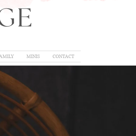
AMILY
MINIS
CONTACT