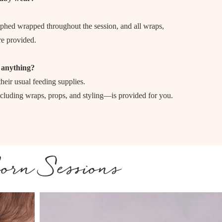
phed wrapped throughout the session, and all wraps,
re provided.
 anything?
heir usual feeding supplies.
luding wraps, props, and styling—is provided for you.
orn Sessions