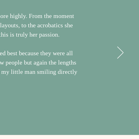
more highly. From the moment
ayouts, to the acrobatics she
his is truly her passion.
ed best because they were all
ew people but again the lengths
f my little man smiling directly