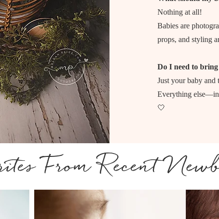
Nothing at all!
Babies are photogra
props, and styling a
Do I need to bring
Just your baby and t
Everything else—inc
🤍
ites From Recent Newb