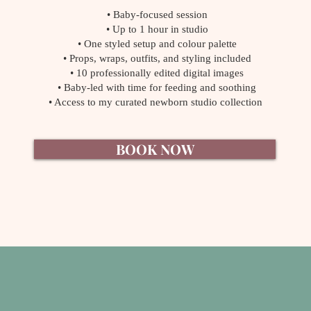
• Baby-focused session
• Up to 1 hour in studio
• One styled setup and colour palette
• Props, wraps, outfits, and styling included
• 10 professionally edited digital images
• Baby-led with time for feeding and soothing
• Access to my curated newborn studio collection
BOOK NOW