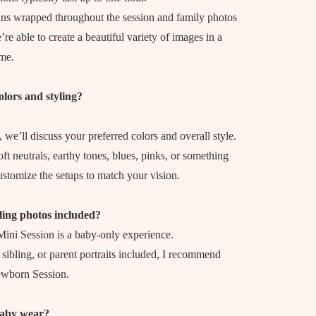
ns wrapped throughout the session and family photos
’re able to create a beautiful variety of images in a
ime.
olors and styling?
 we’ll discuss your preferred colors and overall style.
t neutrals, earthy tones, blues, pinks, or something
customize the setups to match your vision.
ling photos included?
ni Session is a baby-only experience.
, sibling, or parent portraits included, I recommend
ewborn Session.
aby wear?