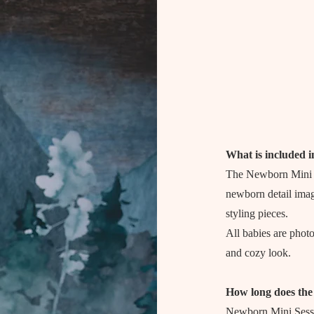
What is included i
The Newborn Mini S
newborn detail imag
styling pieces.
All babies are phot
and cozy look.
How long does the 
Newborn Mini Sessio