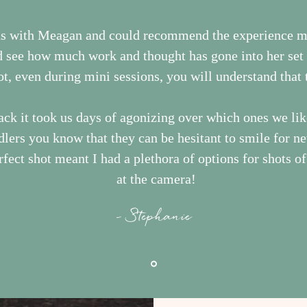
ns with Meagan and could recommend the experience 
d see how much work and thought has gone into her set l
ot, even during mini sessions, you will understand that t
ck it took us days of agonizing over which ones we lik
ddlers you know that they can be hesitant to smile for n
fect shot meant I had a plethora of options for shots o
at the camera!
- Stephanie