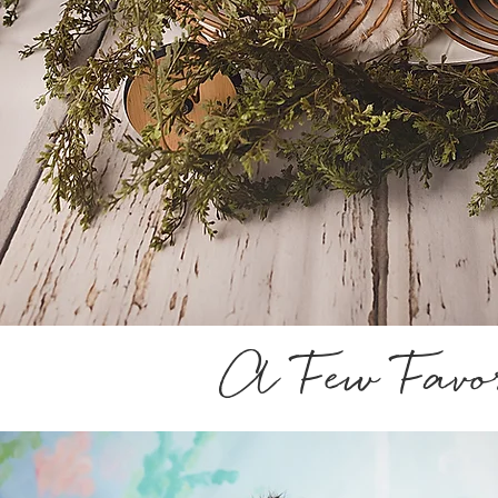
A Few Favor