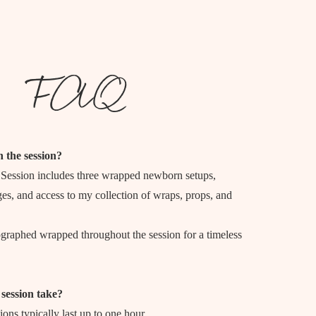
FAQ
n the session?
ession includes three wrapped newborn setups,
es, and access to my collection of wraps, props, and
ographed wrapped throughout the session for a timeless
session take?
ns typically last up to one hour.