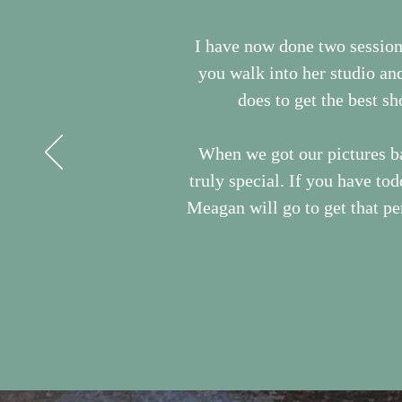
I have now done two sessio
you walk into her studio an
does to get the best sh
When we got our pictures ba
truly special. If you have to
Meagan will go to get that per