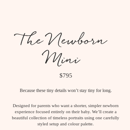
The Newborn
Mini
$795
Because these tiny details won’t stay tiny for long.
Designed for parents who want a shorter, simpler newborn
experience focused entirely on their baby. We’ll create a
beautiful collection of timeless portraits using one carefully
styled setup and colour palette.