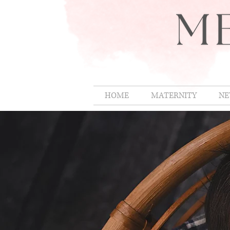
HOME
MATERNITY
NE