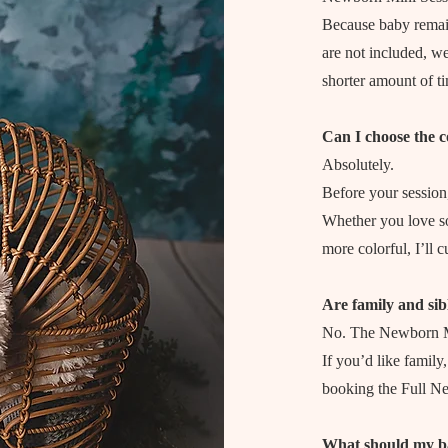
Because baby remai
are not included, we
shorter amount of t
Can I choose the c
Absolutely.
Before your session,
Whether you love sof
more colorful, I’ll 
Are family and sib
No. The Newborn Mi
If you’d like family
booking the Full N
What should my b