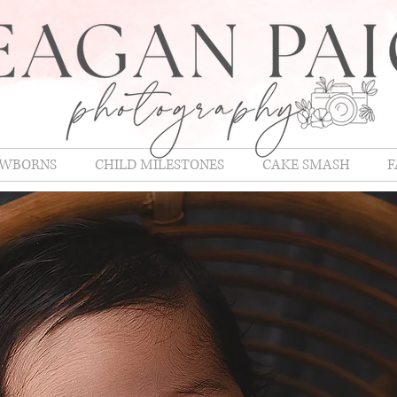
WBORNS
CHILD MILESTONES
CAKE SMASH
F