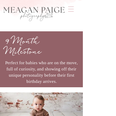
9 Month
Milestone
Perfect for babies who are on the move,
full of curiosity, and showing off their
unique personality before their first
birthday arrives.