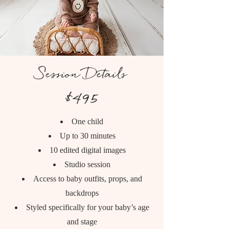
Session Details
$495
One child
Up to 30 minutes
10 edited digital images
Studio session
Access to baby outfits, props, and
backdrops
Styled specifically for your baby’s age
and stage