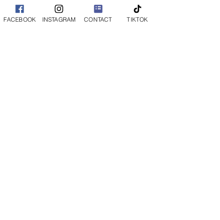
FACEBOOK
INSTAGRAM
CONTACT
TIKTOK
Want Family Photos
Too?
Milestone Sessions are designed
specifically for your baby and are kept
short and sweet to make the experience