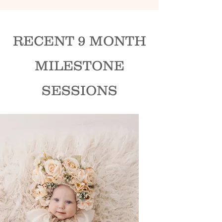
RECENT 9 MONTH
MILESTONE
SESSIONS