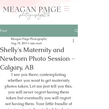
Post
Meagan Paige Photography
Aug 15, 2019
1 min read
Shelly's Maternity and
Newborn Photo Session -
Calgary, AB
I see you there, contemplating 
whether you want to get maternity 
photos taken. Let me just tell you this, 
you will never regret having them 
taken but eventually you will regret 
not having them. Your little bundle of 