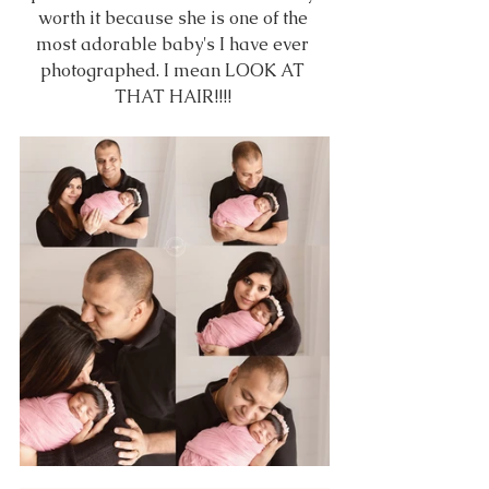
worth it because she is one of the 
most adorable baby's I have ever 
photographed. I mean LOOK AT 
THAT HAIR!!!! 