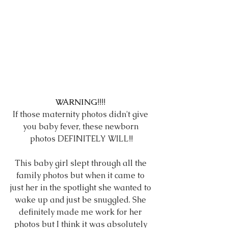
WARNING
!!!! 
If those maternity photos didn't give 
you baby fever, these newborn 
photos DEFINITELY WILL!!
This baby girl slept through all the 
family photos but when it came to 
just her in the spotlight she wanted to 
wake up and just be snuggled. She 
definitely made me work for her 
photos but I think it was absolutely 