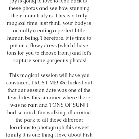
joy is going to love to look back at 
these photos and see how stunning 
their mom truly is. This is a truly 
magical time, just think, your body is 
actually creating a perfect little 
human being. Therefore, it is time to 
put on a flowy dress (which I have 
tons for you to choose from) and let's 
capture some gorgeous photos!
This magical session will have you 
convinced, TRUST ME! We lucked out 
that our session date was one of the 
few dates this summer where there 
was no rain and TONS OF SUN! I 
had so much fun walking all around 
the park to all these different 
locations to photograph this sweet 
family. It is one thing I love about Fish 