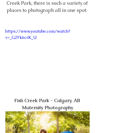
Creek Park, there is such a variety of 
places to photograph all in one spot. 
https://www.youtube.com/watch?
v=_G2Fk6crK_U
Fish Creek Park - Calgary, AB 
Maternity Photography