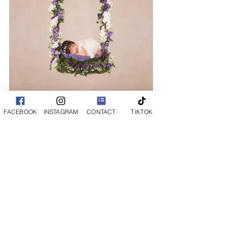
FACEBOOK
INSTAGRAM
CONTACT
TIKTOK