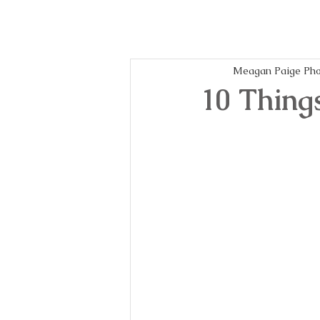
Meagan Paige Pho
10 Thing