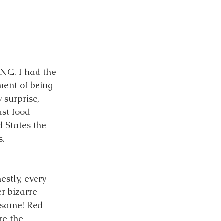
NG. I had the 
ment of being 
 surprise, 
st food 
 States the 
. 
tly, every 
r bizarre 
 same! Red 
re the 