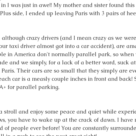
n I was just in awe!! My mother and sister found this 
 Plus side, I ended up leaving Paris with 3 pairs of heel
, although crazy drivers (and I mean crazy as we were 
ur taxi driver almost got into a car accident), are am
e in America don't normally parallel park, so when 
ade and we simply, for a lack of a better word, suck at 
n Paris. Their cars are so small that they simply are 
ach car is a measly couple inches in front and back! S
 A+ for parallel parking. 
 a stroll and enjoy some peace and quiet while experie
ws, you have to wake up at the crack of dawn. I have 
 of people ever before! You are constantly surrounde