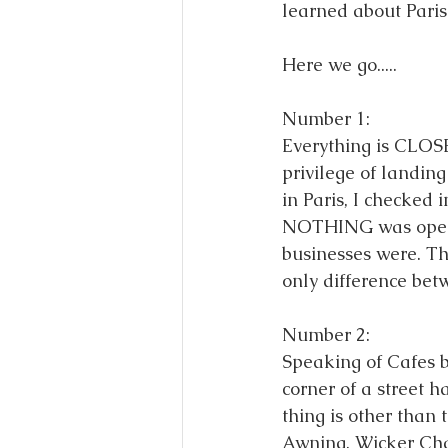
learned about Paris!
Here we go..... 
Number 1: 
Everything is CLOS
privilege of landin
in Paris, I checked 
NOTHING was open un
businesses were. Th
only difference bet
Number 2: 
Speaking of Cafes
corner of a street h
thing is other than
Awning, Wicker Chai