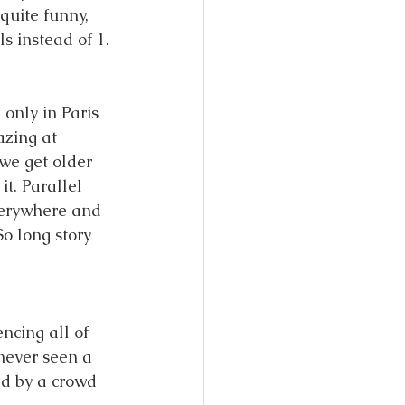
quite funny, 
s instead of 1. 
only in Paris 
azing at 
we get older 
it. Parallel 
everywhere and 
o long story 
ncing all of 
never seen a 
d by a crowd 