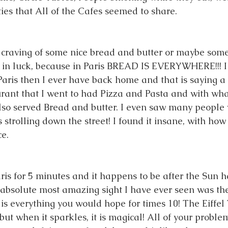
ties that All of the Cafes seemed to share. 
 craving of some nice bread and butter or maybe some
 in luck, because in Paris BREAD IS EVERYWHERE!!! I
Paris then I ever have back home and that is saying a 
rant that I went to had Pizza and Pasta and with wha
so served Bread and butter. I even saw many people w
 strolling down the street! I found it insane, with ho
e. 
aris for 5 minutes and it happens to be after the Sun 
bsolute most amazing sight I have ever seen was the
 is everything you would hope for times 10! The Eiffel 
, but when it sparkles, it is magical! All of your proble