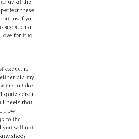
tar up at the 
perfect these 
our as if you 
o see such a 
ove for it to 
 expect it, 
either did my 
or me to take 
 quite care if 
ul heels that 
ve now 
o to the 
 you will not 
any shoes 