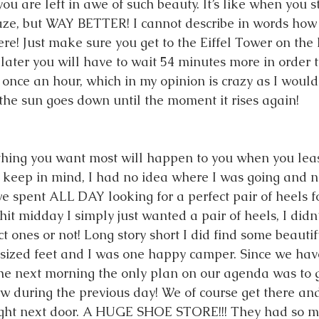
ou are left in awe of such beauty. It’s like when you s
aze, but WAY BETTER! I cannot describe in words how 
e! Just make sure you get to the Eiffel Tower on the h
later you will have to wait 54 minutes more in order t
s once an hour, which in my opinion is crazy as I would l
the sun goes down until the moment it rises again! 
hing you want most will happen to you when you least
w keep in mind, I had no idea where I was going and n
we spent ALL DAY looking for a perfect pair of heels f
it midday I simply just wanted a pair of heels, I didn’t
t ones or not! Long story short I did find some beautif
d-sized feet and I was one happy camper. Since we ha
he next morning the only plan on our agenda was to g
aw during the previous day! We of course get there and
ight next door. A HUGE SHOE STORE!!! They had so m