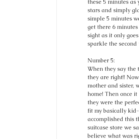
these 5 minutes as y
stars and simply gl
simple 5 minutes wer
get there 6 minutes 
sight as it only goe
sparkle the second 
Number 5: 
When they say the t
they are right!! No
mother and sister, 
home! Then once it h
they were the perfec
fit my basically ki
accomplished this t
suitcase store we s
believe what was r