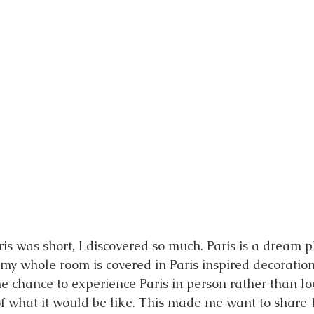
ris was short, I discovered so much. Paris is a dream p
my whole room is covered in Paris inspired decorations.
he chance to experience Paris in person rather than lo
f what it would be like. This made me want to share 1