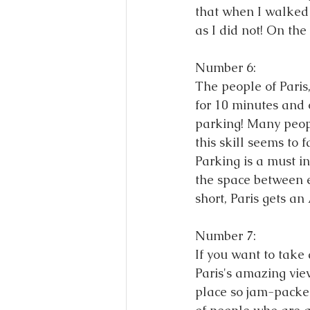
that when I walked i
as I did not! On the
Number 6: 
The people of Paris
for 10 minutes and o
parking! Many peopl
this skill seems to f
Parking is a must i
the space between e
short, Paris gets an
Number 7: 
If you want to take
Paris's amazing vie
place so jam-packed