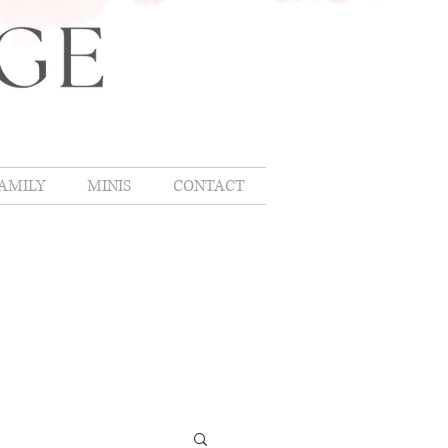
AMILY
MINIS
CONTACT
OMLIFE
,
hing