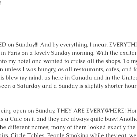
 
ED on Sunday!!! And by everything, I mean EVERYTHI
g in Paris on a lovely Sunday morning. With the excite
into my hotel and wanted to cruise all the shops. To my
less I was hungry, as all restaurants, cafes, and fa
is blew my mind, as here in Canada and in the United
ween a Saturday and a Sunday is slightly shorter hours
 being open on Sunday, THEY ARE EVERYWHERE! Hones
as a Cafe on it and they are always quite busy! Anothe
 the different names; many of them looked exactly the
rs, Circle Tables, People Smoking while they eat, we