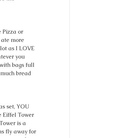
 Pizza or 
 ate more 
lot as I LOVE 
tever you 
ith bags full 
w much bread 
has set, YOU 
 Eiffel Tower 
Tower is a 
ms fly away for 