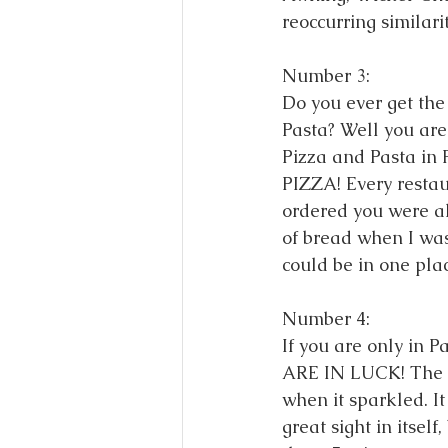
reoccurring similari
Number 3: 
Do you ever get the
Pasta? Well you are
Pizza and Pasta in 
PIZZA! Every restau
ordered you were al
of bread when I was
could be in one plac
Number 4: 
If you are only in P
ARE IN LUCK! The a
when it sparkled. It
great sight in itself