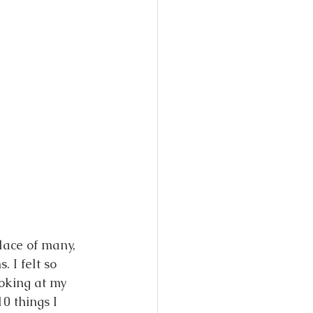
lace of many, 
 I felt so 
oking at my 
0 things I 