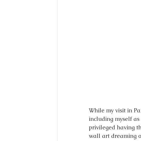
While my visit in Pa
including myself as 
privileged having t
wall art dreaming o